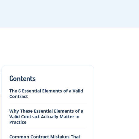
Contents
The 6 Essential Elements of a Valid
Contract
Why These Essential Elements of a
Valid Contract Actually Matter in
Practice
Common Contract Mistakes That