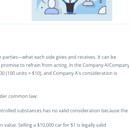
 parties—what each side gives and receives. It can be
 a promise to refrain from acting. In the Company A/Compan
0 (100 units × $10), and Company A's consideration is
under common law:
ontrolled substances has no valid consideration because the
value. Selling a $10,000 car for $1 is legally valid