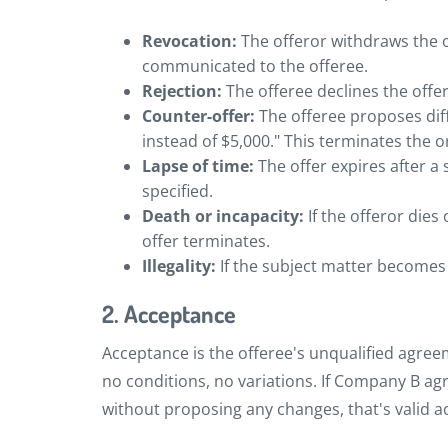
Revocation:
The offeror withdraws the 
communicated to the offeree.
Rejection:
The offeree declines the offer
Counter-offer:
The offeree proposes diff
instead of $5,000." This terminates the o
Lapse of time:
The offer expires after a 
specified.
Death or incapacity:
If the offeror dies
offer terminates.
Illegality:
If the subject matter becomes i
2. Acceptance
Acceptance is the offeree's unqualified agree
no conditions, no variations. If Company B agr
without proposing any changes, that's valid a