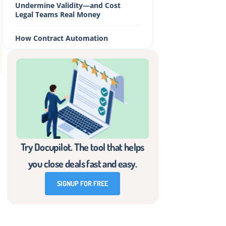
Undermine Validity—and Cost
Legal Teams Real Money
How Contract Automation
Prevents These Mistakes Before
They Happen
Ensuring Legally Binding Contracts
With Docupilot
Frequently Asked Questions
Try Docupilot. The tool that helps
you close deals fast and easy.
n
SIGNUP FOR FREE