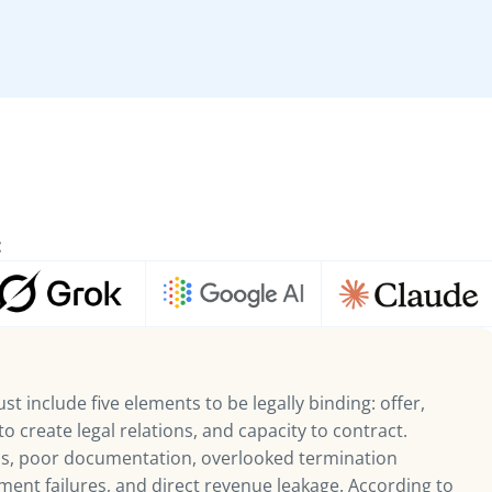
:
t include five elements to be legally binding: offer,
o create legal relations, and capacity to contract.
 poor documentation, overlooked termination
ent failures, and direct revenue leakage. According to