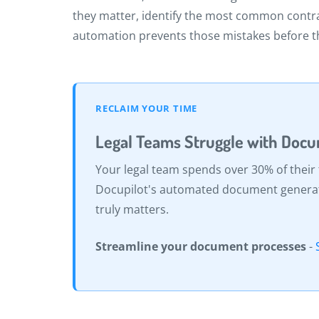
they matter, identify the most common contr
automation prevents those mistakes before 
RECLAIM YOUR TIME
Legal Teams Struggle with Doc
Your legal team spends over 30% of their
Docupilot's automated document generatio
truly matters.
Streamline your document processes
-