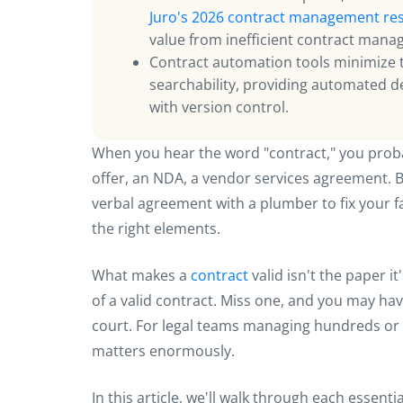
Juro's 2026 contract management re
value from inefficient contract man
Contract automation tools minimize 
searchability, providing automated d
with version control.
When you hear the word "contract," you pro
offer, an NDA, a vendor services agreement. Bu
verbal agreement with a plumber to fix your fau
the right elements.
What makes a
contract
valid isn't the paper it
of a valid contract. Miss one, and you may hav
court. For legal teams managing hundreds or 
matters enormously.
In this article, we'll walk through each essenti