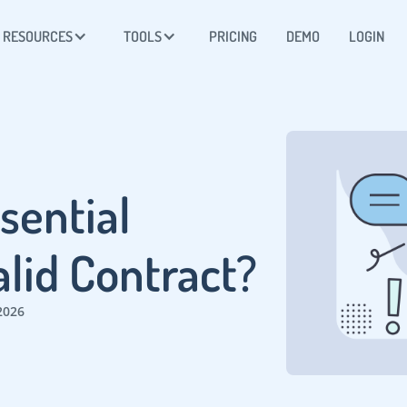
RESOURCES
TOOLS
PRICING
DEMO
LOGIN
sential
alid Contract?
2026