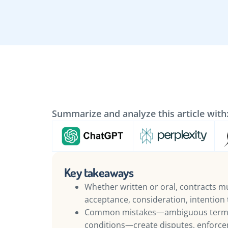
Summarize and analyze this article with
Key takeaways
Whether written or oral, contracts mus
acceptance, consideration, intention t
Common mistakes—ambiguous terms,
conditions—create disputes, enforcem