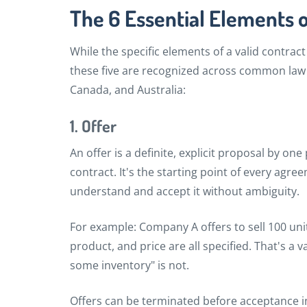
The 6 Essential Elements o
While the specific elements of a valid contract
these five are recognized across common law
Canada, and Australia:
1. Offer
An offer is a definite, explicit proposal by one
contract. It's the starting point of every agr
understand and accept it without ambiguity.
For example: Company A offers to sell 100 uni
product, and price are all specified. That's a va
some inventory" is not.
Offers can be terminated before acceptance i