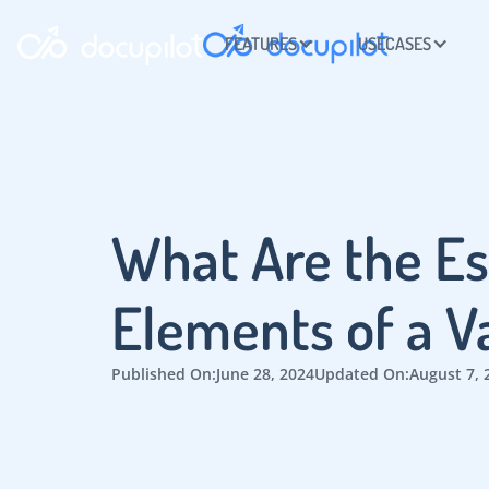
FEATURES
USECASES
What Are the Es
Elements of a V
Published On:
June 28, 2024
Updated On:
August 7, 