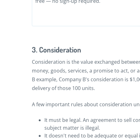
free — no sign-up required.
3. Consideration
Consideration is the value exchanged between
money, goods, services, a promise to act, or
B example, Company B's consideration is $1,00
delivery of those 100 units.
A few important rules about consideration 
It must be legal. An agreement to sell c
subject matter is illegal.
It doesn't need to be adequate or equal in 