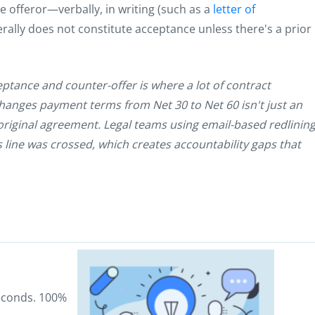
offeror—verbally, in writing (such as a
letter of
erally does not constitute acceptance unless there's a prior
ceptance and counter-offer is where a lot of contract
t changes payment terms from Net 30 to Net 60 isn't just an
 original agreement. Legal teams using email-based redlinin
s line was crossed, which creates accountability gaps that
seconds. 100%