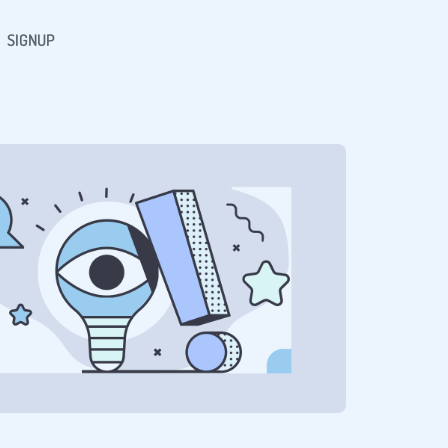
SIGNUP