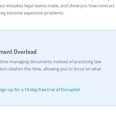
act mistakes legal teams make, and show you how contract
they become expensive problems.
ument Overload
 time managing documents instead of practicing law.
n slashes this time, allowing you to focus on what
Sign up for a 14-day free trial of Docupilot