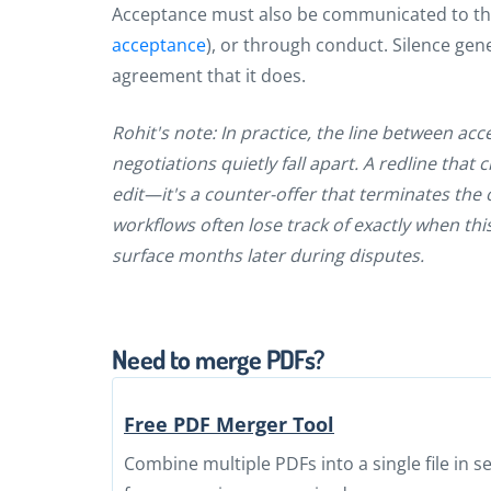
Acceptance must also be communicated to the 
acceptance
), or through conduct. Silence gen
agreement that it does.
Rohit's note: In practice, the line between ac
negotiations quietly fall apart. A redline tha
edit—it's a counter-offer that terminates the
workflows often lose track of exactly when thi
surface months later during disputes.
Need to merge PDFs?
Free PDF Merger Tool
Combine multiple PDFs into a single file in 