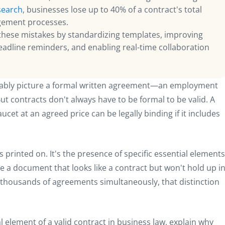
search
, businesses lose up to 40% of a contract's total
agement processes.
these mistakes by standardizing templates, improving
eadline reminders, and enabling real-time collaboration
bably picture a formal written agreement—an employment
t contracts don't always have to be formal to be valid. A
cet at an agreed price can be legally binding if it includes
's printed on. It's the presence of specific essential elements
e a document that looks like a contract but won't hold up i
thousands of agreements simultaneously, that distinction
al element of a valid contract in business law, explain why