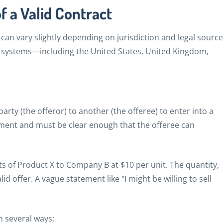
f a Valid Contract
 can vary slightly depending on jurisdiction and legal source
 systems—including the United States, United Kingdom,
 party (the offeror) to another (the offeree) to enter into a
eement and must be clear enough that the offeree can
ts of Product X to Company B at $10 per unit. The quantity,
lid offer. A vague statement like "I might be willing to sell
n several ways: