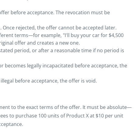
offer before acceptance. The revocation must be
. Once rejected, the offer cannot be accepted later.
erent terms—for example, "I'll buy your car for $4,500
riginal offer and creates a new one.
stated period, or after a reasonable time if no period is
 or becomes legally incapacitated before acceptance, the
llegal before acceptance, the offer is void.
ment to the exact terms of the offer. It must be absolute—
ees to purchase 100 units of Product X at $10 per unit
cceptance.