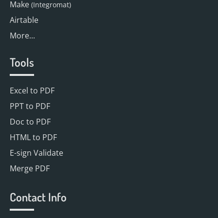
Make
(Integromat)
Airtable
More...
Tools
Excel to PDF
PPT to PDF
Doc to PDF
HTML to PDF
E-sign Validate
Merge PDF
Contact Info