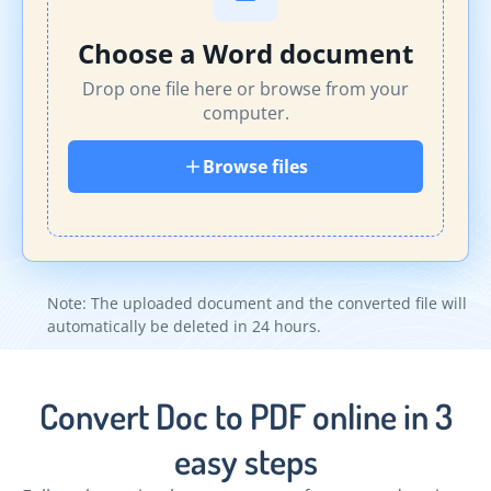
Choose a Word document
Drop one file here or browse from your
computer.
Browse files
Note: The uploaded document and the converted file will
automatically be deleted in 24 hours.
Convert Doc to PDF online in 3
easy steps