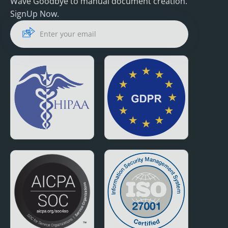
Wave Goodbye to manual document creation.
SignUp Now.