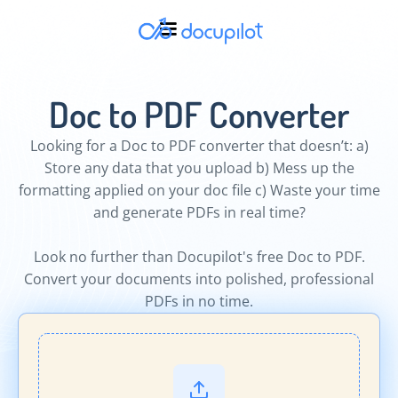
Doc to PDF Converter
Looking for a Doc to PDF converter that doesn’t: a)
Store any data that you upload b) Mess up the
formatting applied on your doc file c) Waste your time
and generate PDFs in real time?
Look no further than Docupilot's free Doc to PDF.
Convert your documents into polished, professional
PDFs in no time.