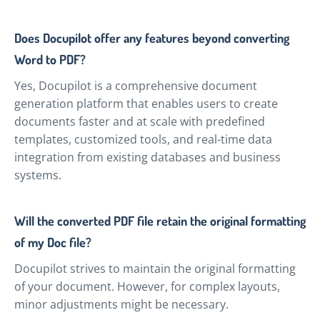
Does Docupilot offer any features beyond converting
Word to PDF?
Yes, Docupilot is a comprehensive document
generation platform that enables users to create
documents faster and at scale with predefined
templates, customized tools, and real-time data
integration from existing databases and business
systems.
Will the converted PDF file retain the original formatting
of my Doc file?
Docupilot strives to maintain the original formatting
of your document. However, for complex layouts,
minor adjustments might be necessary.