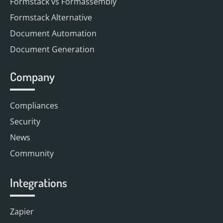
Formstack vs Formassembly
Formstack Alternative
Document Automation
Document Generation
Company
Compliances
Security
News
Community
Integrations
Zapier