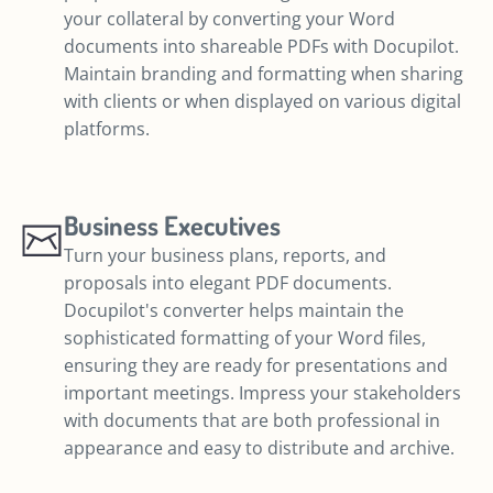
your collateral by converting your Word
documents into shareable PDFs with Docupilot.
Maintain branding and formatting when sharing
with clients or when displayed on various digital
platforms.
Business Executives
Turn your business plans, reports, and
proposals into elegant PDF documents.
Docupilot's converter helps maintain the
sophisticated formatting of your Word files,
ensuring they are ready for presentations and
important meetings. Impress your stakeholders
with documents that are both professional in
appearance and easy to distribute and archive.