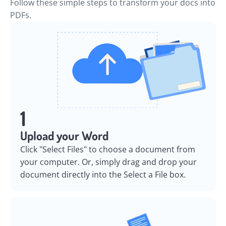
Follow these simple steps to transform your docs into
PDFs.
1
Upload your Word
Click "Select Files" to choose a document from
your computer. Or, simply drag and drop your
document directly into the Select a File box.