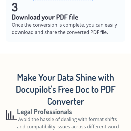
3
Download your PDF file
Once the conversion is complete, you can easily
download and share the converted PDF file.
Make Your Data Shine with
Docupilot's Free Doc to PDF
Converter
Legal Professionals
Avoid the hassle of dealing with format shifts
and compatibility issues across different word