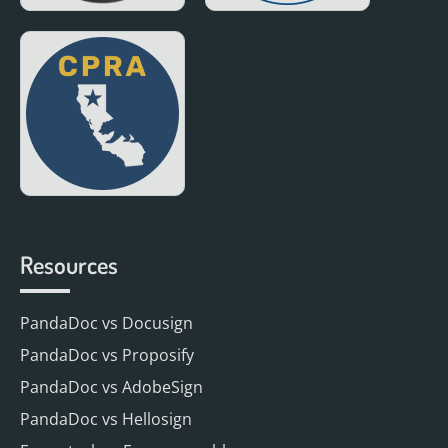
Resources
PandaDoc vs Docusign
PandaDoc vs Proposify
PandaDoc vs AdobeSign
PandaDoc vs Hellosign