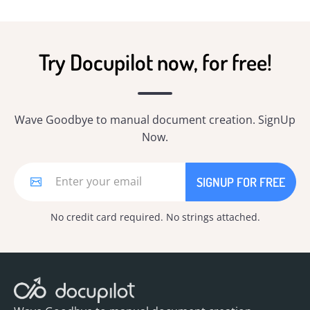
Try Docupilot now, for free!
Wave Goodbye to manual document creation. SignUp
Now.
No credit card required. No strings attached.