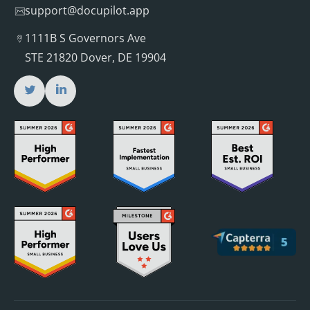
support@docupilot.app
1111B S Governors Ave
STE 21820 Dover, DE 19904