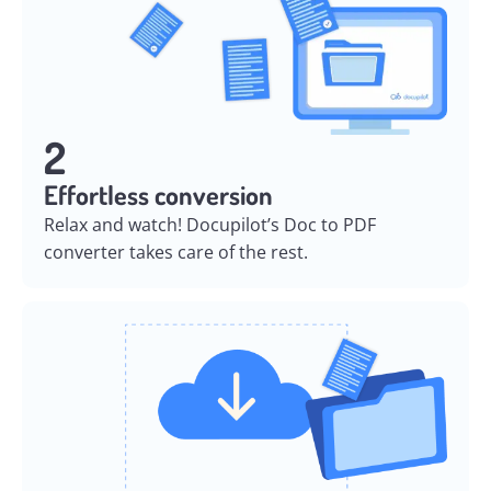
2
Effortless conversion
Relax and watch! Docupilot’s Doc to PDF
converter takes care of the rest.