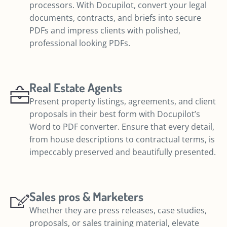
processors. With Docupilot, convert your legal
documents, contracts, and briefs into secure
PDFs and impress clients with polished,
professional looking PDFs.
Real Estate Agents
Present property listings, agreements, and client
proposals in their best form with Docupilot’s
Word to PDF converter. Ensure that every detail,
from house descriptions to contractual terms, is
impeccably preserved and beautifully presented.
Sales pros & Marketers
Whether they are press releases, case studies,
proposals, or sales training material, elevate