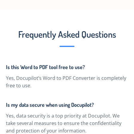
Frequently Asked Questions
Is this Word to PDF tool free to use?
Yes, Docupilot’s Word to PDF Converter is completely
free to use.
Is my data secure when using Docupilot?
Yes, data security is a top priority at Docupilot. We
take several measures to ensure the confidentiality
and protection of your information.