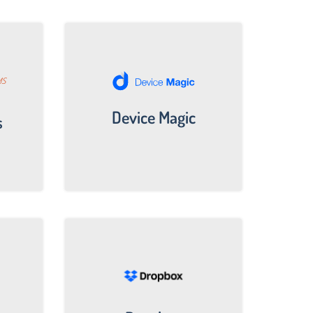
Device Magic
s