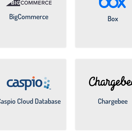
BigCommerce
Box
Chargebee
aspio Cloud Database