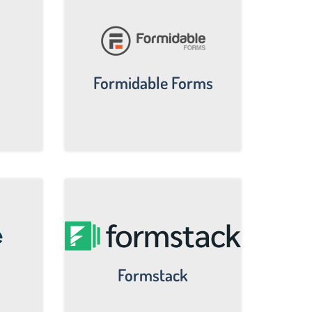
Formidable Forms
Formstack