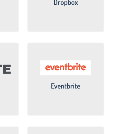
Dropbox
Eventbrite