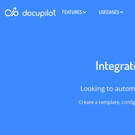
FEATURES
USECASES
Integrat
Looking to autom
Create a template, confi