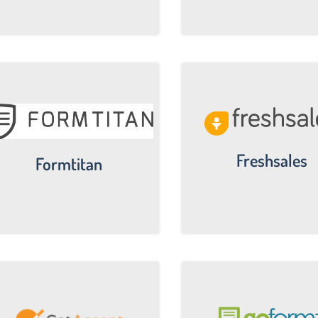
Freshsales
Formtitan