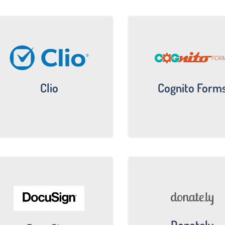
Clio
Cognito Form
Donately