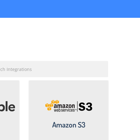
Amazon S3