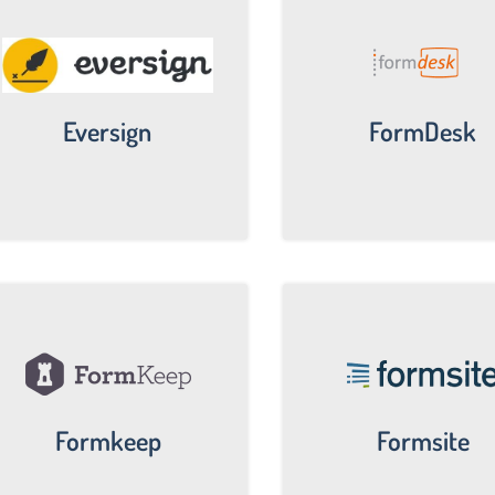
Eversign
FormDesk
Formkeep
Formsite