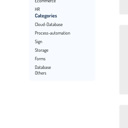
Ecommerce
HR
Categories
Management
Cloud-Database
CRM
Process-automation
Finance
Sign
Storage
Forms
Database
Others
Payments
No-Code