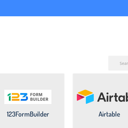
123FormBuilder
Airtable