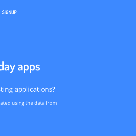
SIGNUP
 day apps
ing applications?
eated using the data from