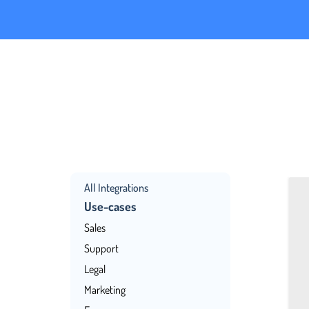
All Integrations
Use-cases
Sales
Support
Legal
Marketing