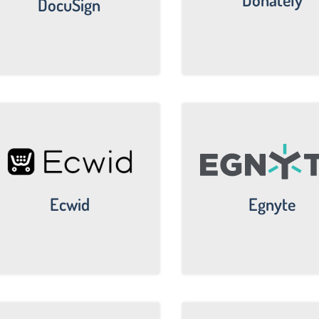
DocuSign
Egnyte
Ecwid