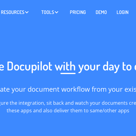
RESOURCES
TOOLS
PRICING
DEMO
LOGIN
e Docupilot with your day to
ate your document workflow from your exist
gure the integration, sit back and watch your documents cr
these apps and also deliver them to same/other apps