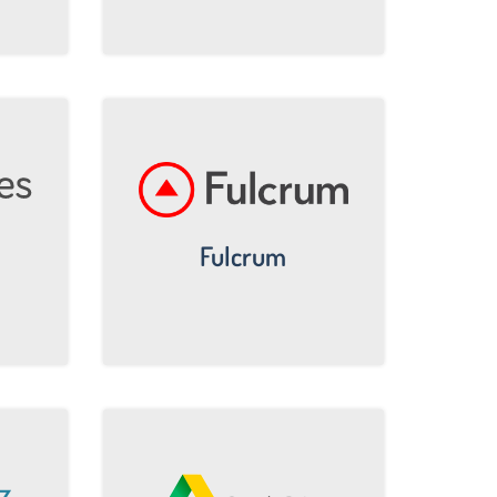
Fulcrum