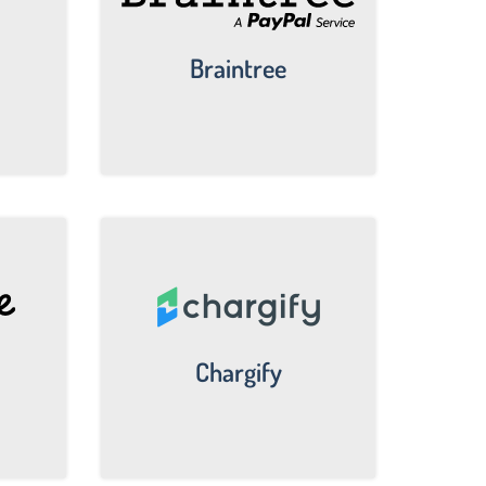
Braintree
Chargify