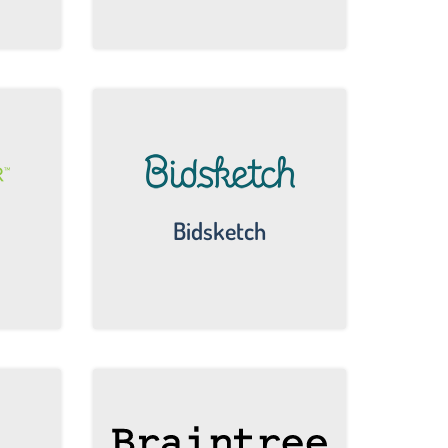
Bidsketch