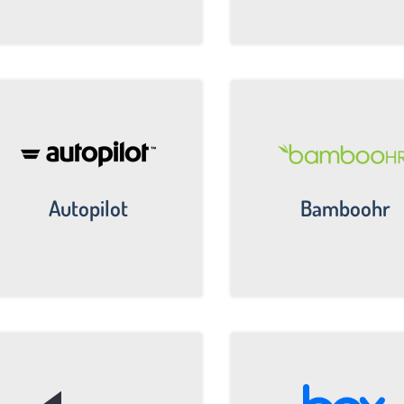
Autopilot
Bamboohr