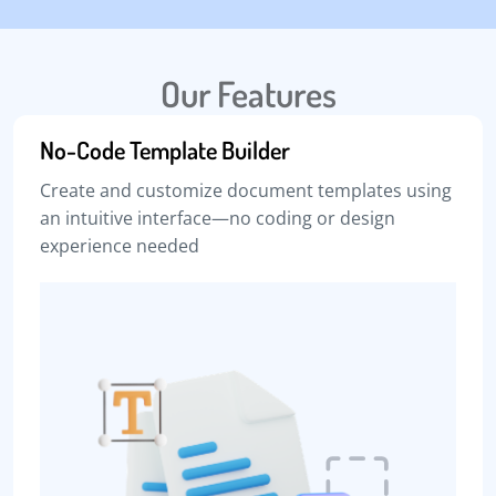
Our Features
No-Code Template Builder
Create and customize document templates using
an intuitive interface—no coding or design
experience needed