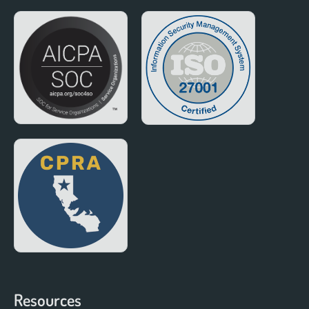
Resources