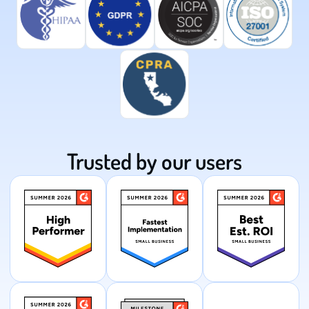
Trusted by our users