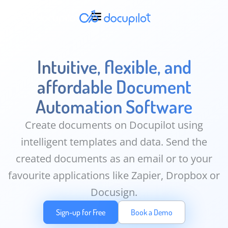
Intuitive, flexible, and
affordable Document
Automation Software
Create documents on Docupilot using
intelligent templates and data. Send the
created documents as an email or to your
favourite applications like Zapier, Dropbox or
Docusign.
Sign-up for Free
Book a Demo