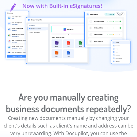
Now with Built-in eSignatures!
Are you manually creating
business documents repeatedly?
Creating new documents manually by changing your
client's details such as client's name and address can be
very unrewarding. With Docupilot, you can use the