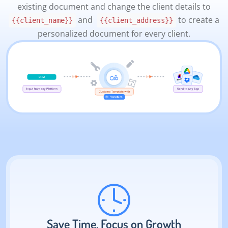
existing document and change the client details to
and
to create a
{{client_name}}
{{client_address}}
personalized document for every client.
Save Time, Focus on Growth