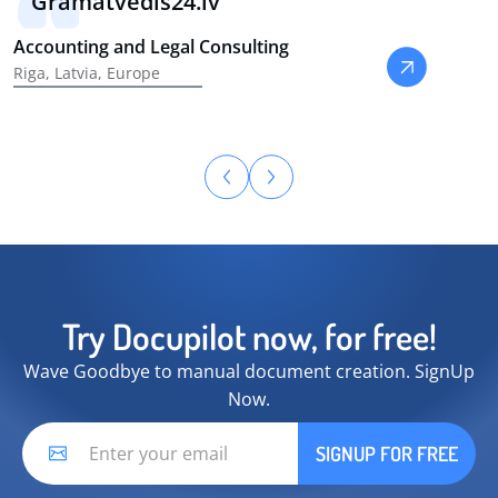
Gramatvedis24.lv
Accounting and Legal Consulting
Riga, Latvia, Europe
Try Docupilot now, for free!
Wave Goodbye to manual document creation. SignUp
Now.