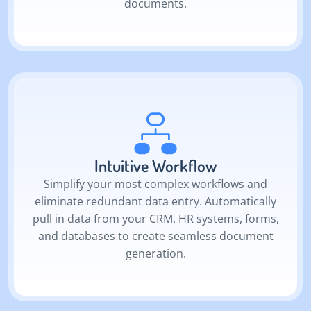
documents.
Intuitive Workflow
Simplify your most complex workflows and
eliminate redundant data entry. Automatically
pull in data from your CRM, HR systems, forms,
and databases to create seamless document
generation.