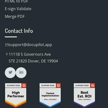
HTML to PDF
E-sign Validate
Merge PDF
Contact Info
support@docupilot.app
1111B S Governors Ave
STE 21820 Dover, DE 19904