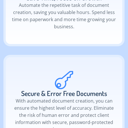
Automate the repetitive task of document
creation, saving you valuable hours. Spend less
time on paperwork and more time growing your
business.
Secure & Error Free Documents
With automated document creation, you can
ensure the highest level of accuracy. Eliminate
the risk of human error and protect client
information with secure, password-protected