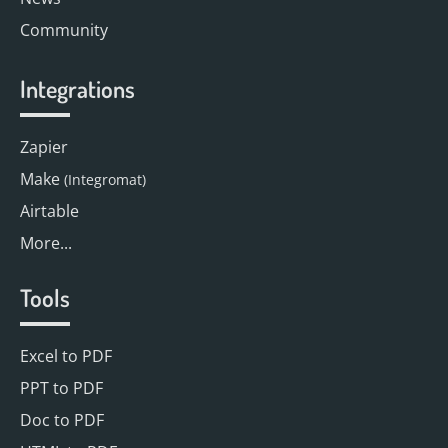
Community
Integrations
Zapier
Make
(Integromat)
Airtable
More...
Tools
Excel to PDF
PPT to PDF
Doc to PDF