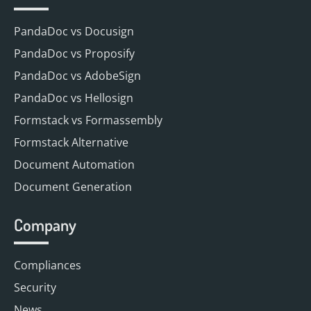
PandaDoc vs Docusign
PandaDoc vs Proposify
PandaDoc vs AdobeSign
PandaDoc vs Hellosign
Formstack vs Formassembly
Formstack Alternative
Document Automation
Document Generation
Company
Compliances
Security
News