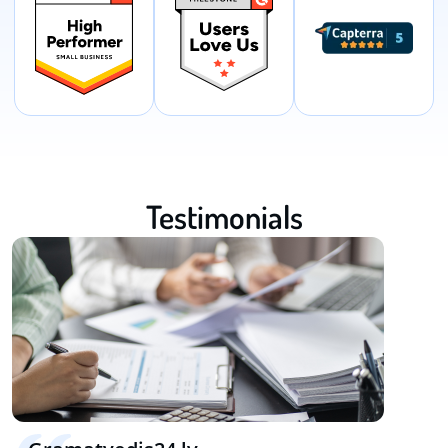
Testimonials