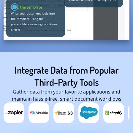
Build the template
Write your document logic into
the template using the
placeholders or using conditional
checks.
Integrate Data from Popular
Third-Party Tools
Gather data from your favorite applications and
maintain hassle-free, smart document workflows