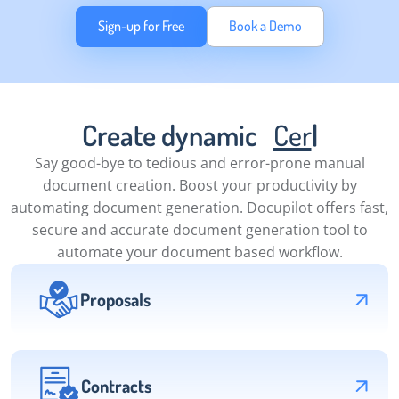
Sign-up for Free
Book a Demo
Create dynamic
Certificates
|
Say good-bye to tedious and error-prone manual
document creation. Boost your productivity by
automating document generation. Docupilot offers fast,
secure and accurate document generation tool to
automate your document based workflow.
Proposals
Contracts