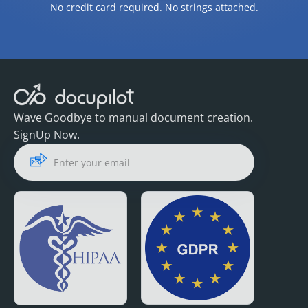
No credit card required. No strings attached.
Wave Goodbye to manual document creation.
SignUp Now.