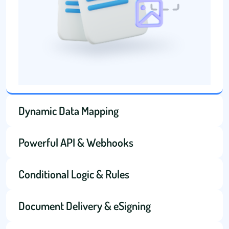
Dynamic Data Mapping
Powerful API & Webhooks
Conditional Logic & Rules
Document Delivery & eSigning