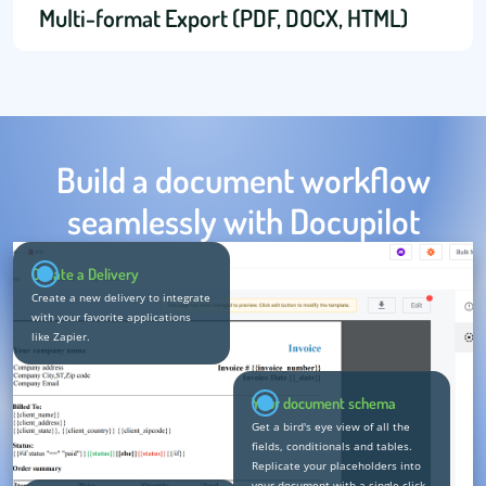
Multi-format Export (PDF, DOCX, HTML)
Build a document workflow
seamlessly with Docupilot
Create a Delivery
Create a new delivery to integrate
with your favorite applications
like Zapier.
Your document schema
Get a bird's eye view of all the
fields, conditionals and tables.
Replicate your placeholders into
your document with a single click.