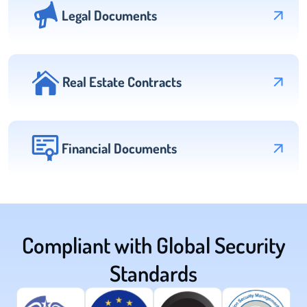
Legal Documents
Real Estate Contracts
Financial Documents
Compliant with Global Security
Standards