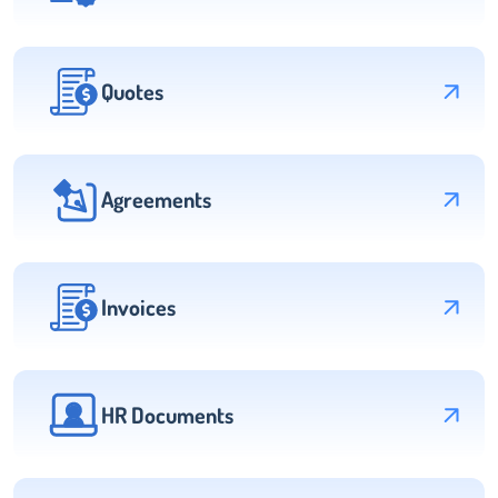
Quotes
Agreements
Invoices
HR Documents