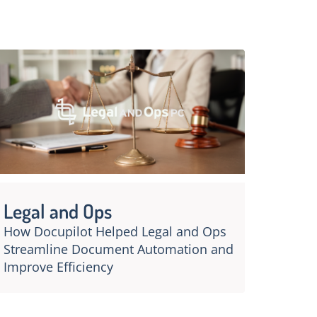
Legal and Ops
How Docupilot Helped Legal and Ops
Streamline Document Automation and
Improve Efficiency