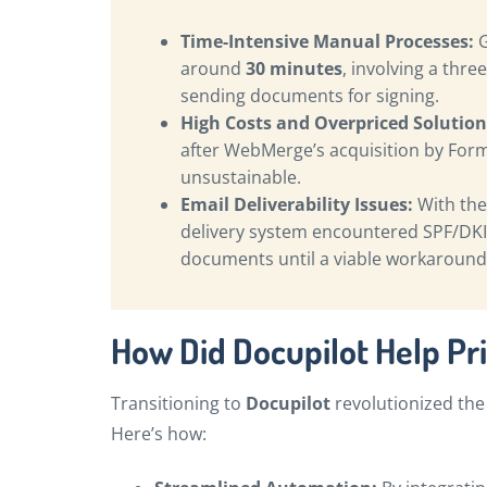
Time-Intensive Manual Processes:
G
around
30 minutes
, involving a thr
sending documents for signing.
High Costs and Overpriced Solution
after WebMerge’s acquisition by For
unsustainable.
Email Deliverability Issues:
With the
delivery system encountered SPF/DKI
documents until a viable workaround
How Did Docupilot Help Pr
Transitioning to
Docupilot
revolutionized the
Here’s how: