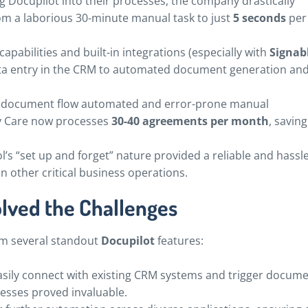
g Docupilot into their processes, the company drastically
 a laborious 30-minute manual task to just
5 seconds
per
capabilities and built-in integrations (especially with
Signab
ata entry in the CRM to automated document generation an
e document flow automated and error-prone manual
ty Care now processes
30-40 agreements per month
, savin
l’s “set up and forget” nature provided a reliable and hassle
n other critical business operations.
olved the Challenges
om several standout
Docupilot
features:
easily connect with existing CRM systems and trigger docum
cesses proved invaluable.