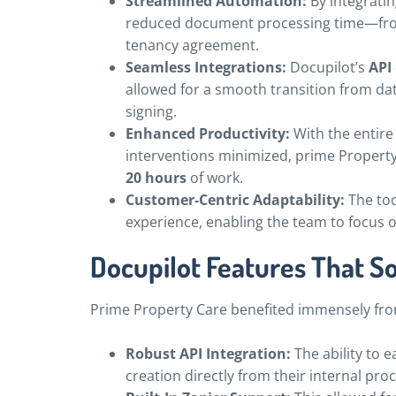
Streamlined Automation:
By integratin
reduced document processing time—from
tenancy agreement.
Seamless Integrations:
Docupilot’s
API
allowed for a smooth transition from d
signing.
Enhanced Productivity:
With the entir
interventions minimized, prime Proper
20 hours
of work.
Customer-Centric Adaptability:
The too
experience, enabling the team to focus o
Docupilot Features That S
Prime Property Care benefited immensely fr
Robust API Integration:
The ability to 
creation directly from their internal pro