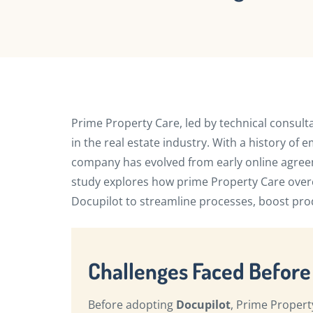
Prime Property Care, led by technical consult
in the real estate industry. With a history o
company has evolved from early online agreem
study explores how prime Property Care ove
Docupilot to streamline processes, boost prod
Challenges Faced Before
Before adopting
Docupilot
, Prime Propert