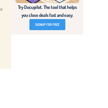
Try Docupilot. The tool that helps
ke
you close deals fast and easy.
d
SIGNUP FOR FREE