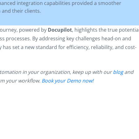
anced integration capabilities provided a smoother
and their clients.
 journey, powered by
Docupilot
, highlights the true potentia
ss processes. By addressing key challenges head-on and
as set a new standard for efficiency, reliability, and cost-
tomation in your organization, keep up with our
blog
and
orm your workflow.
Book your Demo now!