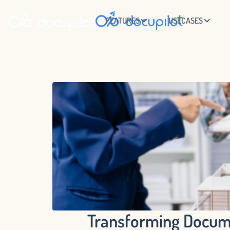
FEATURES
USECASES
Transforming Docume