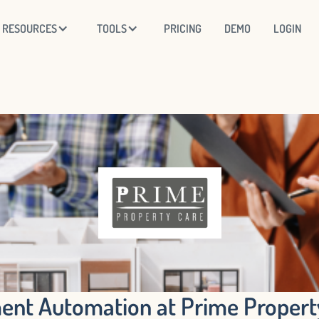
RESOURCES
TOOLS
PRICING
DEMO
LOGIN
nt Automation at Prime Property