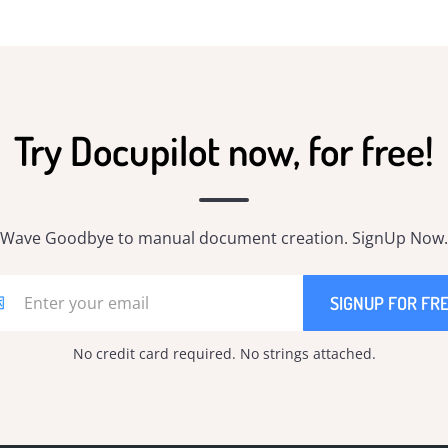
Try Docupilot now, for free!
Wave Goodbye to manual document creation. SignUp Now.
No credit card required. No strings attached.