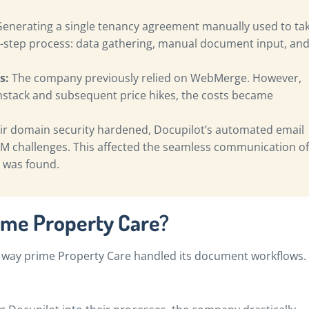
enerating a single tenancy agreement manually used to ta
ee-step process: data gathering, manual document input, an
s:
The company previously relied on WebMerge. However,
mstack and subsequent price hikes, the costs became
ir domain security hardened, Docupilot’s automated email
M challenges. This affected the seamless communication of
 was found.
ime Property Care?
 way prime Property Care handled its document workflows.