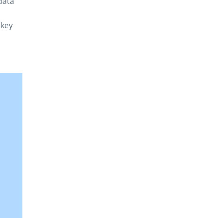
data
 key