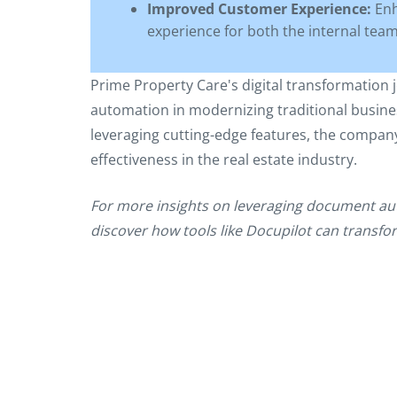
Improved Customer Experience:
Enh
experience for both the internal team 
Prime Property Care's digital transformation
automation in modernizing traditional busine
leveraging cutting-edge features, the company h
effectiveness in the real estate industry.
For more insights on leveraging document au
discover how tools like Docupilot can transf