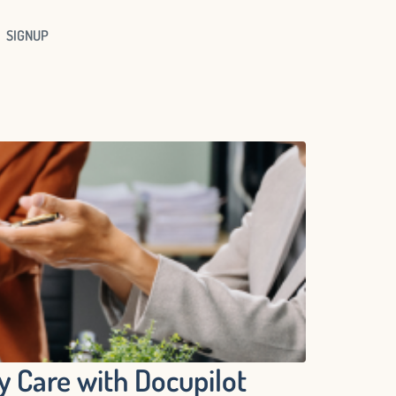
SIGNUP
 Care with Docupilot