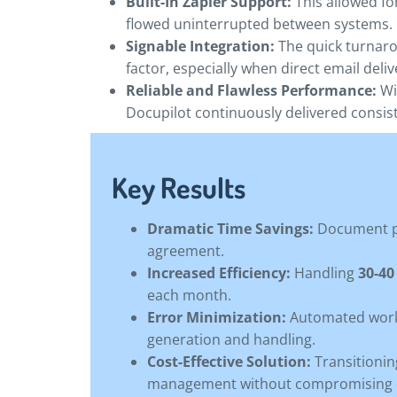
Built-In Zapier Support:
This allowed fo
flowed uninterrupted between systems.
Signable Integration:
The quick turnaro
factor, especially when direct email deliv
Reliable and Flawless Performance:
Wi
Docupilot continuously delivered consiste
Key Results
Dramatic Time Savings:
Document p
agreement.
Increased Efficiency:
Handling
30-4
each month.
Error Minimization:
Automated workf
generation and handling.
Cost-Effective Solution:
Transitionin
management without compromising q