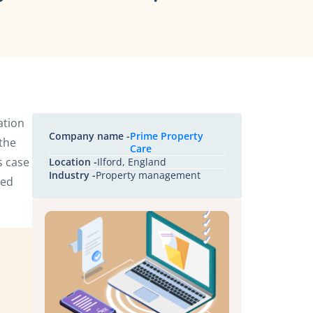
ation
Company name -
Prime Property
 the
Care
s case
Location -
Ilford, England
Industry -
Property management
ged