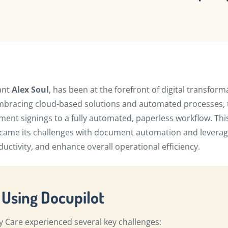
ant
Alex Soul
, has been at the forefront of digital transform
f embracing cloud-based solutions and automated processes,
ent signings to a fully automated, paperless workflow. Thi
rcame its challenges with document automation and levera
uctivity, and enhance overall operational efficiency.
 Using Docupilot
y Care experienced several key challenges: