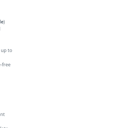
le
)
d
g up to
-free
ent