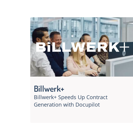
Billwerk+
Billwerk+ Speeds Up Contract
Generation with Docupilot