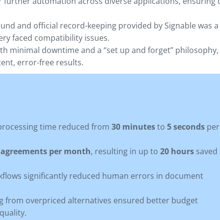
r further automation across diverse applications, ensuring 
und and official record-keeping provided by Signable was a
ery faced compatibility issues.
th minimal downtime and a “set up and forget” philosophy,
nt, error-free results.
rocessing time reduced from
30 minutes
to
5 seconds
per
0 agreements per month
, resulting in up to
20 hours
saved
lows significantly reduced human errors in document
g from overpriced alternatives ensured better budget
uality.