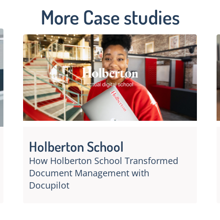
More Case studies
Holberton School
How Holberton School Transformed
Document Management with
Docupilot