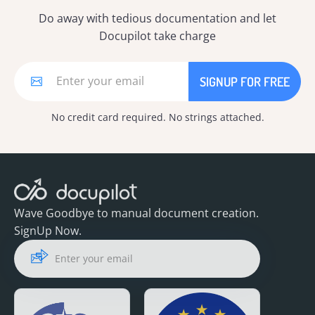
Do away with tedious documentation and let
Docupilot take charge
No credit card required. No strings attached.
Wave Goodbye to manual document creation.
SignUp Now.