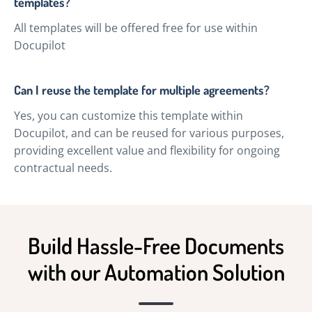
templates?
All templates will be offered free for use within
Docupilot
Can I reuse the template for multiple agreements?
Yes, you can customize this template within
Docupilot, and can be reused for various purposes,
providing excellent value and flexibility for ongoing
contractual needs.
Build Hassle-Free Documents
with our Automation Solution