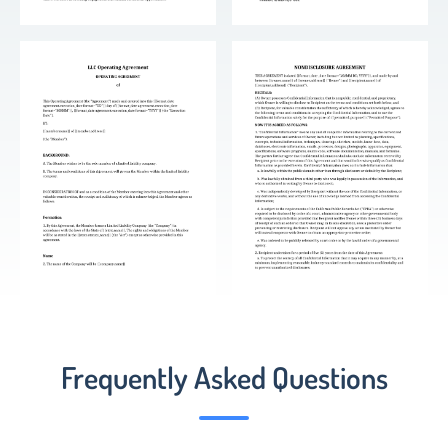
Frequently Asked Questions