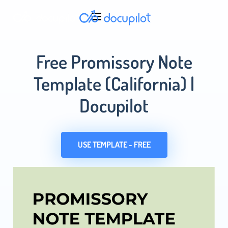
Free Promissory Note
Template (California) |
Docupilot
USE TEMPLATE - FREE