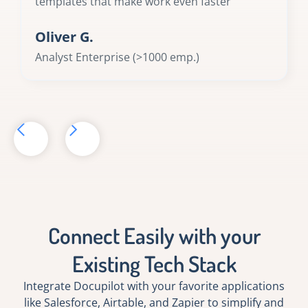
templates that make work even faster
Oliver G.
Analyst Enterprise (>1000 emp.)
Connect Easily with your
Existing Tech Stack
Integrate Docupilot with your favorite applications
like Salesforce, Airtable, and Zapier to simplify and