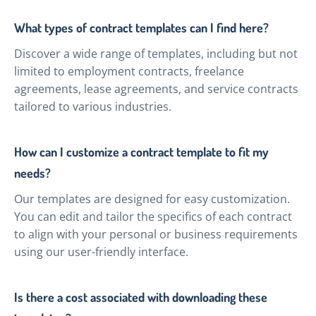
What types of contract templates can I find here?
Discover a wide range of templates, including but not
limited to employment contracts, freelance
agreements, lease agreements, and service contracts
tailored to various industries.
How can I customize a contract template to fit my
needs?
Our templates are designed for easy customization.
You can edit and tailor the specifics of each contract
to align with your personal or business requirements
using our user-friendly interface.
Is there a cost associated with downloading these