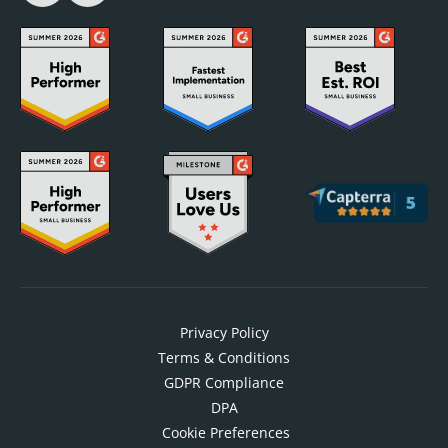
Privacy Policy
Terms & Conditions
GDPR Compliance
DPA
Cookie Preferences