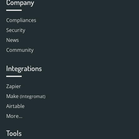
Company
Compliances
Security
News
Community
Integrations
Zapier
Make
(Integromat)
Airtable
More...
Tools