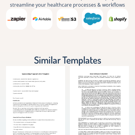
streamline your healthcare processes & workflows
Similar Templates