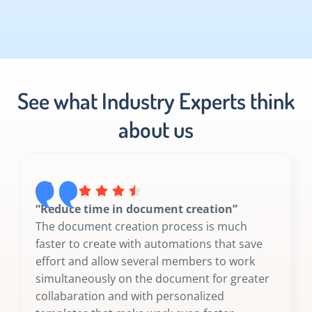
See what Industry Experts think
about us
“Reduce time in document creation”
The document creation process is much
faster to create with automations that save
effort and allow several members to work
simultaneously on the document for greater
collabaration and with personalized