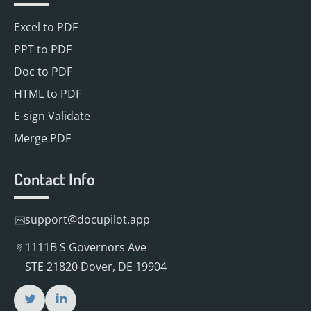
Excel to PDF
PPT to PDF
Doc to PDF
HTML to PDF
E-sign Validate
Merge PDF
Contact Info
support@docupilot.app
1111B S Governors Ave
STE 21820 Dover, DE 19904