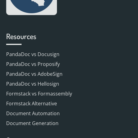
Resources
PandaDoc vs Docusign
PandaDoc vs Proposify
PandaDoc vs AdobeSign
PandaDoc vs Hellosign
Formstack vs Formassembly
Formstack Alternative
Document Automation
Document Generation