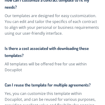
needs?
Our templates are designed for easy customization.
You can edit and tailor the specifics of each contract
to align with your personal or business requirements
using our user-friendly interface.
Is there a cost associated with downloading these
templates?
All templates will be offered free for use within
Docupilot
Can I reuse the template for multiple agreements?
Yes, you can customize this template within
Docupilot, and can be reused for various purposes,