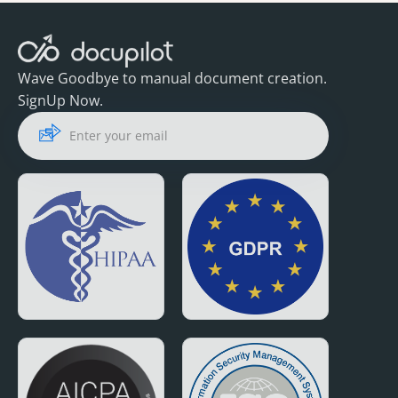
Wave Goodbye to manual document creation.
SignUp Now.