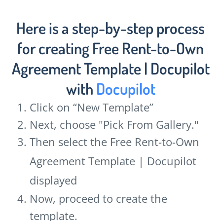
Here is a step-by-step process
for creating Free Rent-to-Own
Agreement Template | Docupilot
with
Docupilot
Click on “New Template”
Next, choose "Pick From Gallery."
Then select the Free Rent-to-Own
Agreement Template | Docupilot
displayed
Now, proceed to create the
template.