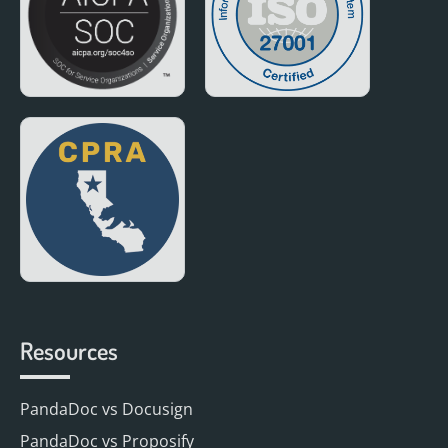
Resources
PandaDoc vs Docusign
PandaDoc vs Proposify