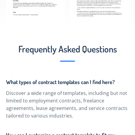
Frequently Asked Questions
What types of contract templates can I find here?
Discover a wide range of templates, including but not
limited to employment contracts, freelance
agreements, lease agreements, and service contracts
tailored to various industries.
How can I customize a contract template to fit my