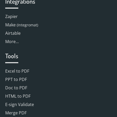
Integrations
Zapier
Make
(Integromat)
Airtable
More...
Tools
Excel to PDF
PPT to PDF
Doc to PDF
HTML to PDF
E-sign Validate
Merge PDF