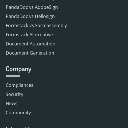
PandaDoc vs AdobeSign
PandaDoc vs Hellosign
Formstack vs Formassembly
Formstack Alternative
Document Automation
Document Generation
Company
Compliances
Security
News
Community