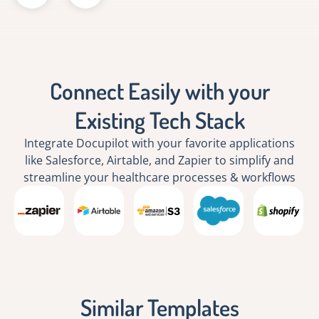
Connect Easily with your
Existing Tech Stack
Integrate Docupilot with your favorite applications
like Salesforce, Airtable, and Zapier to simplify and
streamline your healthcare processes & workflows
Similar Templates