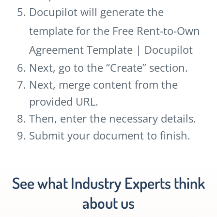
Docupilot will generate the
template for the Free Rent-to-Own
Agreement Template | Docupilot
Next, go to the “Create” section.
Next, merge content from the
provided URL.
Then, enter the necessary details.
Submit your document to finish.
See what Industry Experts think
about us