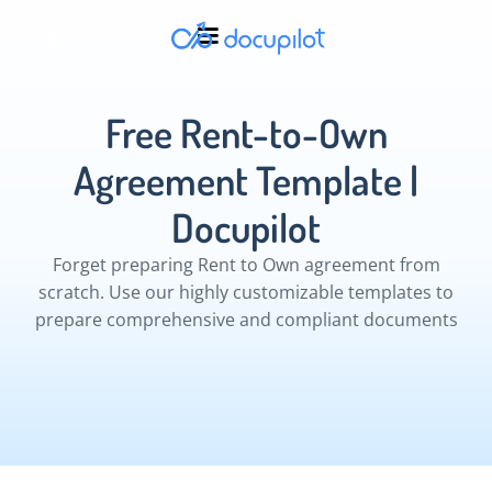
Free Rent-to-Own
Agreement Template |
Docupilot
Forget preparing Rent to Own agreement from
scratch. Use our highly customizable templates to
prepare comprehensive and compliant documents