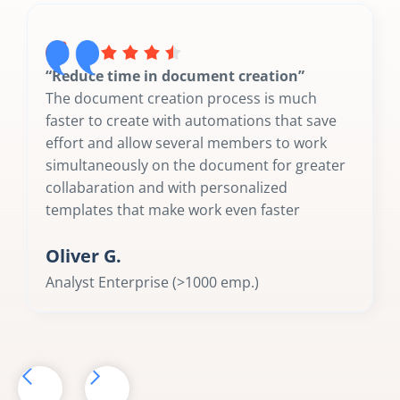
“Reduce time in document creation”
The document creation process is much
faster to create with automations that save
effort and allow several members to work
simultaneously on the document for greater
collabaration and with personalized
templates that make work even faster
Oliver G.
Analyst Enterprise (>1000 emp.)