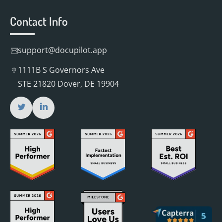
Contact Info
support@docupilot.app
1111B S Governors Ave
STE 21820 Dover, DE 19904