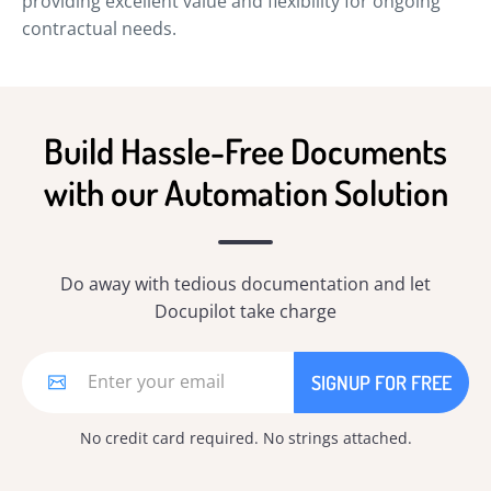
providing excellent value and flexibility for ongoing
contractual needs.
Build Hassle-Free Documents
with our Automation Solution
Do away with tedious documentation and let
Docupilot take charge
No credit card required. No strings attached.