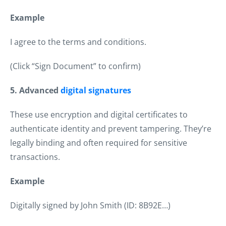
Example
I agree to the terms and conditions.
(Click “Sign Document” to confirm)
5. Advanced
digital signatures
These use encryption and digital certificates to
authenticate identity and prevent tampering. They’re
legally binding and often required for sensitive
transactions.
Example
Digitally signed by John Smith (ID: 8B92E…)