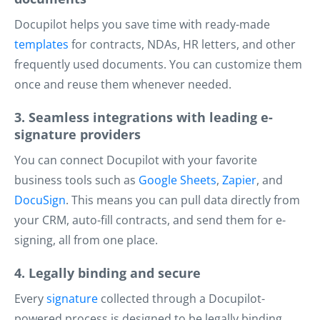
Docupilot helps you save time with ready-made
templates
for contracts, NDAs, HR letters, and other
frequently used documents. You can customize them
once and reuse them whenever needed.
3. Seamless integrations with leading e-
signature providers
You can connect Docupilot with your favorite
business tools such as
Google Sheets
,
Zapier
, and
DocuSign
. This means you can pull data directly from
your CRM, auto-fill contracts, and send them for e-
signing, all from one place.
4. Legally binding and secure
Every
signature
collected through a Docupilot-
powered process is designed to be legally binding.