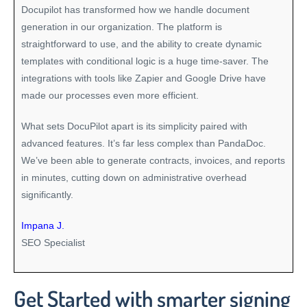
Docupilot has transformed how we handle document
generation in our organization. The platform is
straightforward to use, and the ability to create dynamic
templates with conditional logic is a huge time-saver. The
integrations with tools like Zapier and Google Drive have
made our processes even more efficient.
What sets DocuPilot apart is its simplicity paired with
advanced features. It’s far less complex than PandaDoc.
We’ve been able to generate contracts, invoices, and reports
in minutes, cutting down on administrative overhead
significantly.
Impana J.
SEO Specialist
Get Started with smarter signing