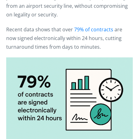
from an airport security line, without compromising
on legality or security.
Recent data shows that over
79% of contracts
are
now signed electronically within 24 hours, cutting
turnaround times from days to minutes.