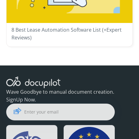
8 Best Lease Automation Software List (+Expert
Reviews)
Wave Goodbye to manual document creation.
SignUp Now.