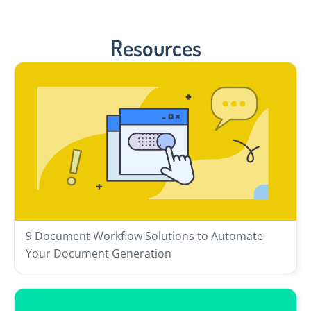
Resources
9 Document Workflow Solutions to Automate
Your Document Generation