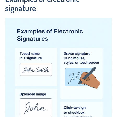
signature