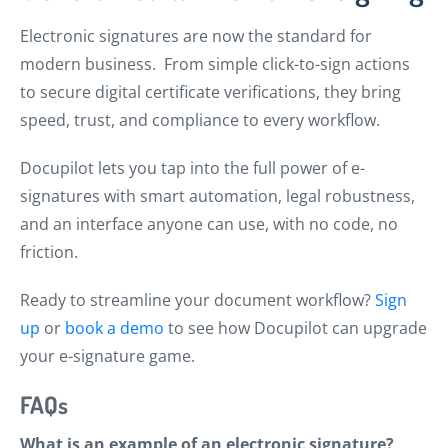
Electronic signatures are now the standard for
modern business. From simple click-to-sign actions
to secure digital certificate verifications, they bring
speed, trust, and compliance to every workflow.
Docupilot lets you tap into the full power of e-
signatures with smart automation, legal robustness,
and an interface anyone can use, with no code, no
friction.
Ready to streamline your document workflow?
Sign
up
or
book a demo
to see how Docupilot can upgrade
your e-signature game.
FAQs
What is an example of an electronic signature?