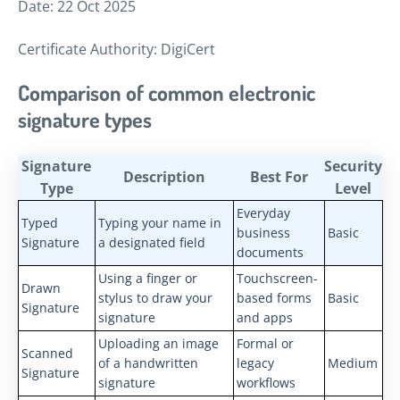
Date: 22 Oct 2025
Certificate Authority: DigiCert
Comparison of common electronic
signature types
Signature
Security
Description
Best For
Type
Level
Everyday
Typed
Typing your name in
business
Basic
Signature
a designated field
documents
Using a finger or
Touchscreen-
Drawn
stylus to draw your
based forms
Basic
Signature
signature
and apps
Uploading an image
Formal or
Scanned
of a handwritten
legacy
Medium
Signature
signature
workflows