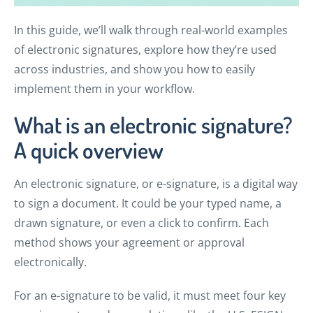
In this guide, we’ll walk through real-world examples
of electronic signatures, explore how they’re used
across industries, and show you how to easily
implement them in your workflow.
What is an electronic signature?
A quick overview
An electronic signature, or e-signature, is a digital way
to sign a document. It could be your typed name, a
drawn signature, or even a click to confirm. Each
method shows your agreement or approval
electronically.
For an e-signature to be valid, it must meet four key