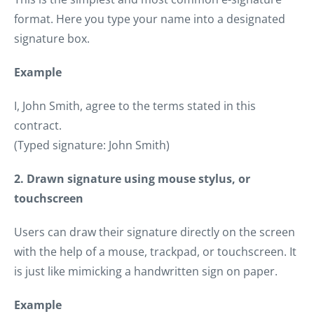
format. Here you type your name into a designated
signature box.
Example
I, John Smith, agree to the terms stated in this
contract.
(Typed signature: John Smith)
2. Drawn signature using mouse stylus, or
touchscreen
Users can draw their signature directly on the screen
with the help of a mouse, trackpad, or touchscreen. It
is just like mimicking a handwritten sign on paper.
Example