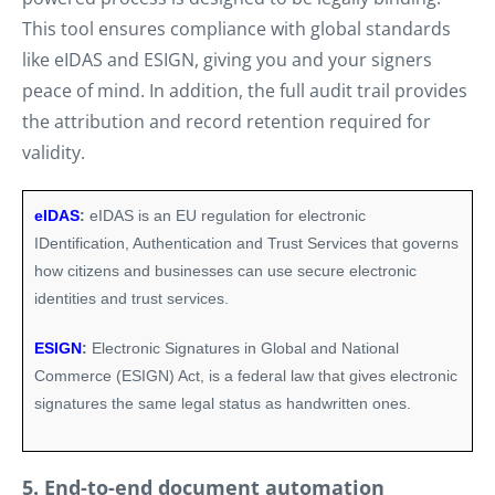
This tool ensures compliance with global standards
like eIDAS and ESIGN, giving you and your signers
peace of mind. In addition, the full audit trail provides
the attribution and record retention required for
validity.
eIDAS
:
eIDAS is an EU regulation for electronic
IDentification, Authentication and Trust Services that governs
how citizens and businesses can use secure electronic
identities and trust services.
ESIGN
:
Electronic Signatures in Global and National
Commerce (ESIGN) Act, is a federal law that gives electronic
signatures the same legal status as handwritten ones.
5. End-to-end document automation