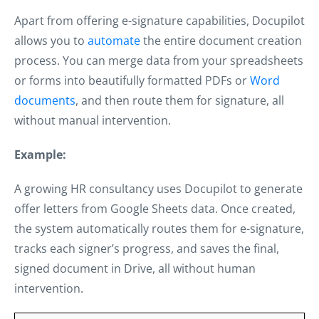
Apart from offering e-signature capabilities, Docupilot
allows you to
automate
the entire document creation
process. You can merge data from your spreadsheets
or forms into beautifully formatted PDFs or
Word
documents
, and then route them for signature, all
without manual intervention.
Example:
A growing HR consultancy uses Docupilot to generate
offer letters from Google Sheets data. Once created,
the system automatically routes them for e-signature,
tracks each signer’s progress, and saves the final,
signed document in Drive, all without human
intervention.