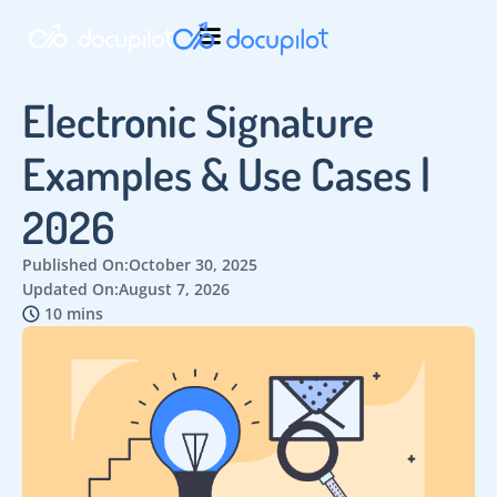
Electronic Signature
Examples & Use Cases |
2026
Published On:
October 30, 2025
Updated On:
August 7, 2026
10 mins