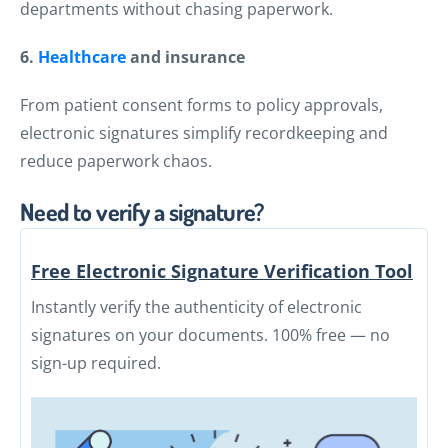
departments without chasing paperwork.
6.
Healthcare
and insurance
From patient consent forms to policy approvals,
electronic signatures simplify recordkeeping and
reduce paperwork chaos.
Need to verify a signature?
Free Electronic Signature Verification Tool
Instantly verify the authenticity of electronic
signatures on your documents. 100% free — no
sign-up required.