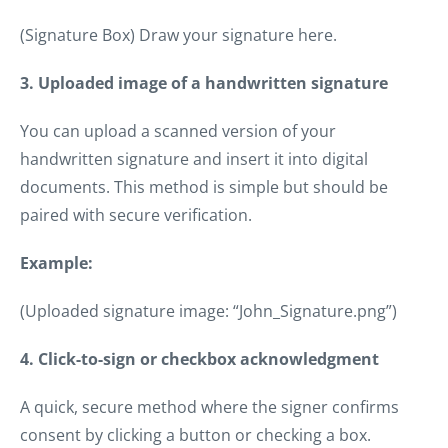
(Signature Box) Draw your signature here.
3. Uploaded image of a handwritten signature
You can upload a scanned version of your
handwritten signature and insert it into digital
documents. This method is simple but should be
paired with secure verification.
Example:
(Uploaded signature image: “John_Signature.png”)
4. Click-to-sign or checkbox acknowledgment
A quick, secure method where the signer confirms
consent by clicking a button or checking a box.