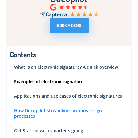
BOOK A DEMO
Contents
What is an electronic signature? A quick overview
Examples of electronic signature
Applications and use cases of electronic signatures
How Docupilot streamlines various e-sign
processes
Get Started with smarter signing