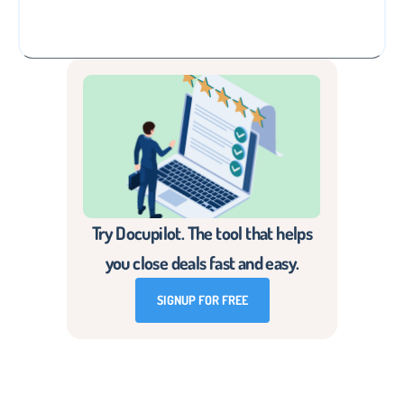
Try Docupilot. The tool that helps
you close deals fast and easy.
SIGNUP FOR FREE