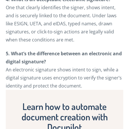
One that clearly identifies the signer, shows intent,
and is securely linked to the document. Under laws
like ESIGN, UETA, and eIDAS, typed names, drawn
signatures, or click-to-sign actions are legally valid
when these conditions are met.
5. What’s the difference between an electronic and
digital signature?
An electronic signature shows intent to sign, while a
digital signature uses encryption to verify the signer’s
identity and protect the document.
Learn how to automate
document creation with
Docupilot