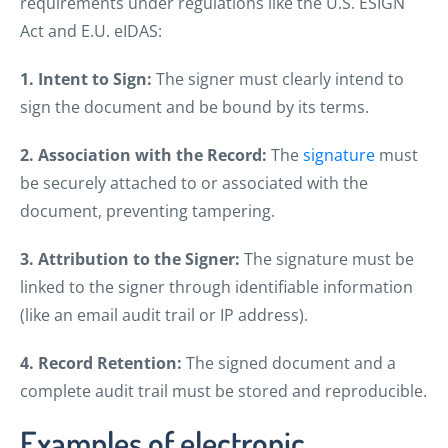
requirements under regulations like the U.S. ESIGN
Act and E.U. eIDAS:
1. Intent to Sign:
The signer must clearly intend to
sign the document and be bound by its terms.
2. Association with the Record:
The
signature
must
be securely attached to or associated with the
document, preventing tampering.
3. Attribution to the Signer:
The signature must be
linked to the signer through identifiable information
(like an email audit trail or IP address).
4. Record Retention:
The signed document and a
complete audit trail must be stored and reproducible.
Examples of electronic