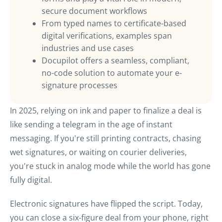
secure document workflows
From typed names to certificate-based
digital verifications, examples span
industries and use cases
Docupilot offers a seamless, compliant,
no-code solution to automate your e-
signature processes
In 2025, relying on ink and paper to finalize a deal is
like sending a telegram in the age of instant
messaging. If you're still printing contracts, chasing
wet signatures, or waiting on courier deliveries,
you're stuck in analog mode while the world has gone
fully digital.
Electronic signatures have flipped the script. Today,
you can close a six-figure deal from your phone, right