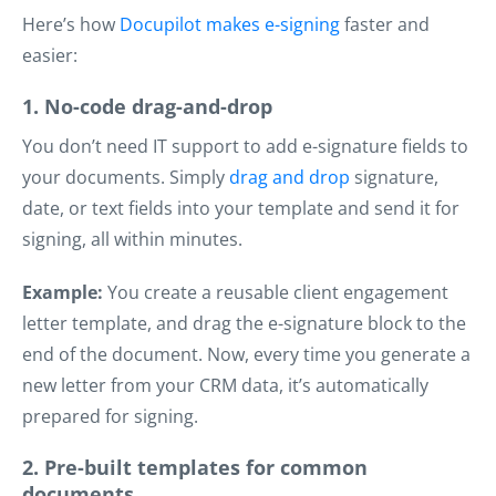
Here’s how
Docupilot makes e-signing
faster and
easier:
1. No-code drag-and-drop
You don’t need IT support to add e-signature fields to
your documents. Simply
drag and drop
signature,
date, or text fields into your template and send it for
signing, all within minutes.
Example:
You create a reusable client engagement
letter template, and drag the e-signature block to the
end of the document. Now, every time you generate a
new letter from your CRM data, it’s automatically
prepared for signing.
2. Pre-built templates for common
documents