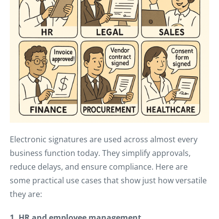
Electronic signatures are used across almost every
business function today. They simplify approvals,
reduce delays, and ensure compliance. Here are
some practical use cases that show just how versatile
they are:
1. HR and employee management