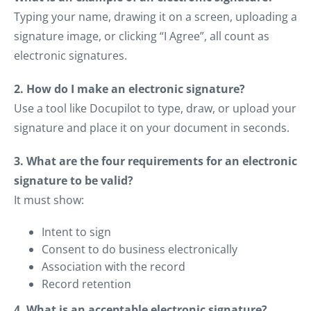
Typing your name, drawing it on a screen, uploading a
signature image, or clicking “I Agree”, all count as
electronic signatures.
2. How do I make an electronic signature?
Use a tool like Docupilot to type, draw, or upload your
signature and place it on your document in seconds.
3. What are the four requirements for an electronic
signature to be valid?
It must show:
Intent to sign
Consent to do business electronically
Association with the record
Record retention
4. What is an acceptable electronic signature?