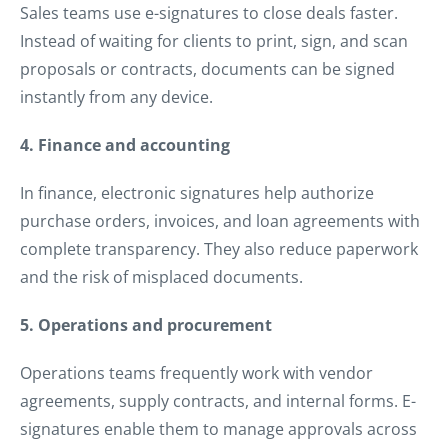
Sales teams use e-signatures to close deals faster.
Instead of waiting for clients to print, sign, and scan
proposals or contracts, documents can be signed
instantly from any device.
4. Finance and accounting
In finance, electronic signatures help authorize
purchase orders, invoices, and loan agreements with
complete transparency. They also reduce paperwork
and the risk of misplaced documents.
5. Operations and procurement
Operations teams frequently work with vendor
agreements, supply contracts, and internal forms. E-
signatures enable them to manage approvals across