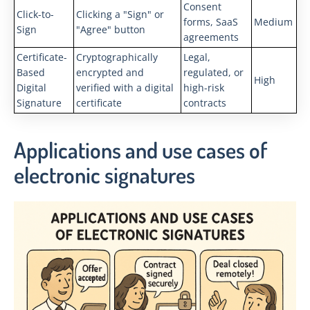
Consent
Click-to-
Clicking a "Sign" or
forms, SaaS
Medium
Sign
"Agree" button
agreements
Certificate-
Cryptographically
Legal,
Based
encrypted and
regulated, or
High
Digital
verified with a digital
high-risk
Signature
certificate
contracts
Applications and use cases of
electronic signatures