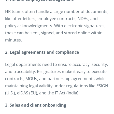
HR teams often handle a large number of documents,
like offer letters, employee contracts, NDAs, and
policy acknowledgments. With electronic signatures,
these can be sent, signed, and stored online within
minutes.
2. Legal agreements and compliance
Legal departments need to ensure accuracy, security,
and traceability. E-signatures make it easy to execute
contracts, MOUs, and partnership agreements while
maintaining legal validity under regulations like ESIGN
(U.S.), eIDAS (EU), and the IT Act (India).
3. Sales and client onboarding