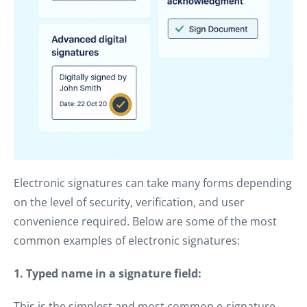
Electronic signatures can take many forms depending
on the level of security, verification, and user
convenience required. Below are some of the most
common examples of electronic signatures:
1. Typed name in a signature field:
This is the simplest and most common e-signature