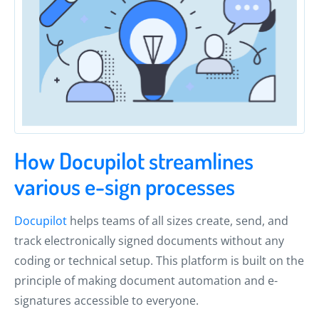
How Docupilot streamlines
various e-sign processes
Docupilot
helps teams of all sizes create, send, and
track electronically signed documents without any
coding or technical setup. This platform is built on the
principle of making document automation and e-
signatures accessible to everyone.