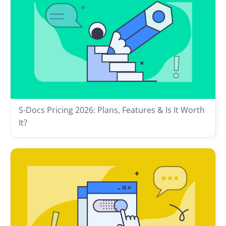
S-Docs Pricing 2026: Plans, Features & Is It Worth
It?