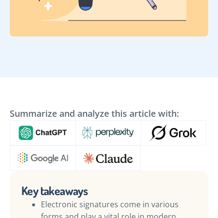
Summarize and analyze this article with:
Key takeaways
Electronic signatures come in various
forms and play a vital role in modern,