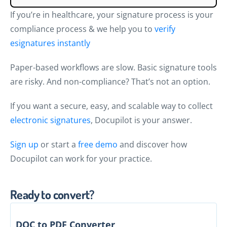
If you’re in healthcare, your signature process is your
compliance process & we help you to
verify
esignatures instantly
Paper-based workflows are slow. Basic signature tools
are risky. And non-compliance? That’s not an option.
If you want a secure, easy, and scalable way to collect
electronic signatures
, Docupilot is your answer.
Sign up
or start a
free demo
and discover how
Docupilot can work for your practice.
Ready to convert?
DOC to PDF Converter