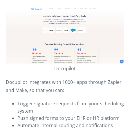
Docupilot
Docupilot integrates with 1000+ apps through Zapier
and Make, so that you can:
Trigger signature requests from your scheduling
system
Push signed forms to your EHR or HR platform
Automate internal routing and notifications