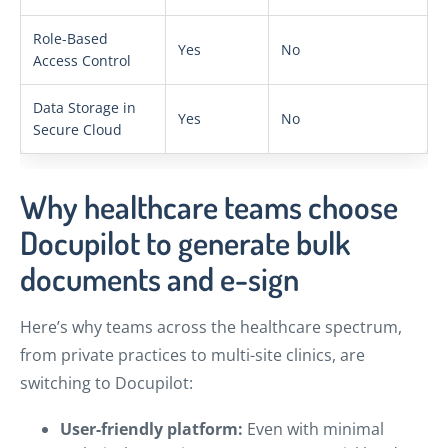
Role-Based
Yes
No
Access Control
Data Storage in
Yes
No
Secure Cloud
Why healthcare teams choose
Docupilot to generate bulk
documents and e-sign
Here’s why teams across the healthcare spectrum,
from private practices to multi-site clinics, are
switching to Docupilot:
User-friendly platform:
Even with minimal