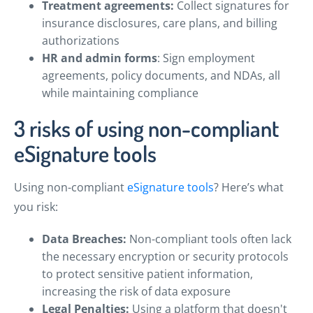
Treatment agreements:
Collect signatures for
insurance disclosures, care plans, and billing
authorizations
HR and admin forms
: Sign employment
agreements, policy documents, and NDAs, all
while maintaining compliance
3 risks of using non-compliant
eSignature tools
Using non-compliant
eSignature tools
? Here’s what
you risk:
Data Breaches:
Non-compliant tools often lack
the necessary encryption or security protocols
to protect sensitive patient information,
increasing the risk of data exposure
Legal Penalties:
Using a platform that doesn't