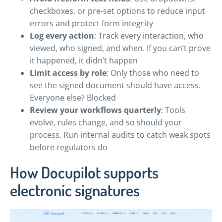
checkboxes, or pre-set options to reduce input
errors and protect form integrity
Log every action
: Track every interaction, who
viewed, who signed, and when. If you can’t prove
it happened, it didn’t happen
Limit access by role
: Only those who need to
see the signed document should have access.
Everyone else? Blocked
Review your workflows quarterly
: Tools
evolve, rules change, and so should your
process. Run internal audits to catch weak spots
before regulators do
How Docupilot supports
electronic signatures