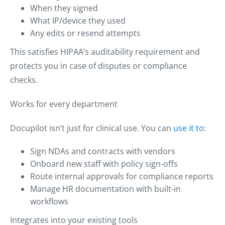
When they signed
What IP/device they used
Any edits or resend attempts
This satisfies HIPAA’s auditability requirement and
protects you in case of disputes or compliance
checks.
Works for every department
Docupilot isn’t just for clinical use. You can
use it to
:
Sign NDAs and contracts with vendors
Onboard new staff with policy sign-offs
Route internal approvals for compliance reports
Manage HR documentation with built-in
workflows
Integrates into your existing tools