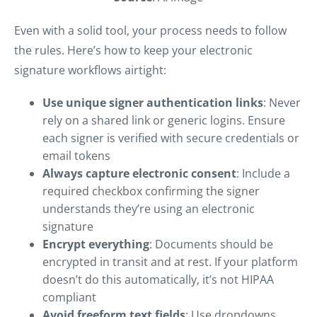
Even with a solid tool, your process needs to follow
the rules. Here’s how to keep your electronic
signature workflows airtight:
Use unique signer authentication links
: Never
rely on a shared link or generic logins. Ensure
each signer is verified with secure credentials or
email tokens
Always capture electronic consent
: Include a
required checkbox confirming the signer
understands they’re using an electronic
signature
Encrypt everything
: Documents should be
encrypted in transit and at rest. If your platform
doesn’t do this automatically, it’s not HIPAA
compliant
Avoid freeform text fields
: Use dropdowns,