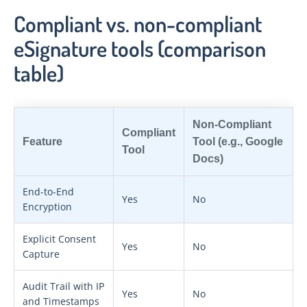
Compliant vs. non-compliant
eSignature tools (comparison
table)
Non-Compliant
Compliant
Feature
Tool (e.g., Google
Tool
Docs)
End-to-End
Yes
No
Encryption
Explicit Consent
Yes
No
Capture
Audit Trail with IP
Yes
No
and Timestamps