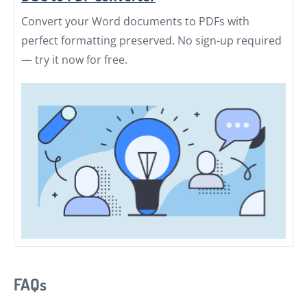
Convert your Word documents to PDFs with
perfect formatting preserved. No sign-up required
— try it now for free.
FAQs