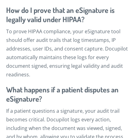
How do I prove that an eSignature is
legally valid under HIPAA?
To prove HIPAA compliance, your eSignature tool
should offer audit trails that log timestamps, IP
addresses, user IDs, and consent capture. Docupilot
automatically maintains these logs for every
document signed, ensuring legal validity and audit
readiness.
What happens if a patient disputes an
eSignature?
If a patient questions a signature, your audit trail
becomes critical. Docupilot logs every action,
including when the document was viewed, signed,
and by whom, allowing you to validate the process