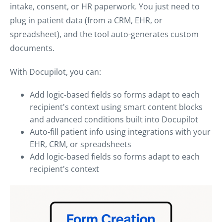
intake, consent, or HR paperwork. You just need to
plug in patient data (from a CRM, EHR, or
spreadsheet), and the tool auto-generates custom
documents.
With Docupilot, you can:
Add logic-based fields so forms adapt to each
recipient's context using smart content blocks
and advanced conditions built into Docupilot
Auto-fill patient info using integrations with your
EHR, CRM, or spreadsheets
Add logic-based fields so forms adapt to each
recipient's context