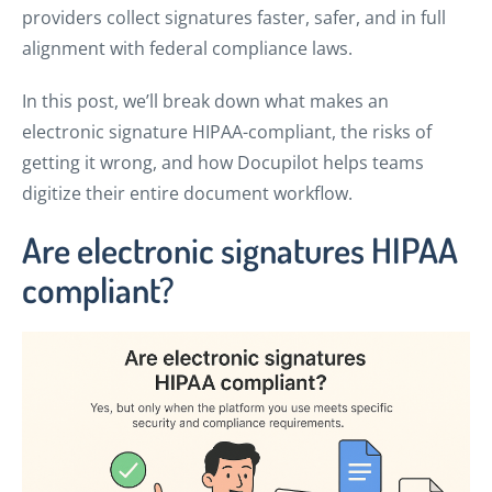
providers collect signatures faster, safer, and in full
alignment with federal compliance laws.
In this post, we’ll break down what makes an
electronic signature HIPAA-compliant, the risks of
getting it wrong, and how Docupilot helps teams
digitize their entire document workflow.
Are electronic signatures HIPAA
compliant?