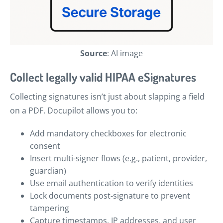
Source
: AI image
Collect legally valid HIPAA eSignatures
Collecting signatures isn’t just about slapping a field
on a PDF. Docupilot allows you to:
Add mandatory checkboxes for electronic
consent
Insert multi-signer flows (e.g., patient, provider,
guardian)
Use email authentication to verify identities
Lock documents post-signature to prevent
tampering
Capture timestamps, IP addresses, and user