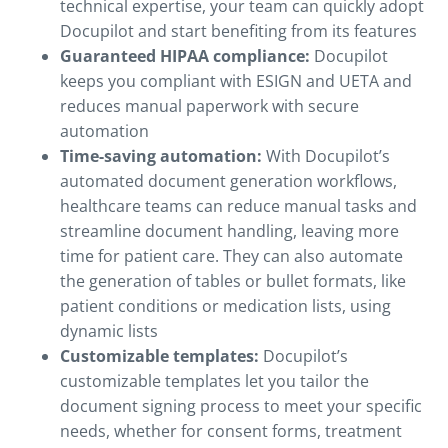
technical expertise, your team can quickly adopt
Docupilot and start benefiting from its features
Guaranteed HIPAA compliance:
Docupilot
keeps you compliant with ESIGN and UETA and
reduces manual paperwork with secure
automation
Time-saving automation:
With Docupilot’s
automated document generation workflows,
healthcare teams can reduce manual tasks and
streamline document handling, leaving more
time for patient care. They can also automate
the generation of tables or bullet formats, like
patient conditions or medication lists, using
dynamic lists
Customizable templates:
Docupilot’s
customizable templates let you tailor the
document signing process to meet your specific
needs, whether for consent forms, treatment