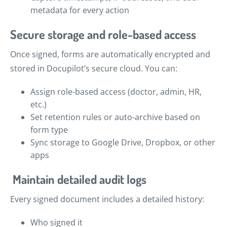
metadata for every action
Secure storage and role-based access
Once signed, forms are automatically encrypted and
stored in Docupilot’s secure cloud. You can:
Assign role-based access (doctor, admin, HR,
etc.)
Set retention rules or auto-archive based on
form type
Sync storage to Google Drive, Dropbox, or other
apps
Maintain detailed audit logs
Every signed document includes a detailed history:
Who signed it