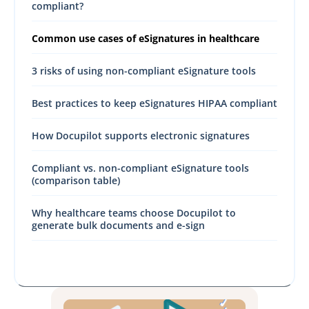
compliant?
Common use cases of eSignatures in healthcare
3 risks of using non-compliant eSignature tools
Best practices to keep eSignatures HIPAA compliant
How Docupilot supports electronic signatures
Compliant vs. non-compliant eSignature tools
(comparison table)
Why healthcare teams choose Docupilot to
generate bulk documents and e-sign