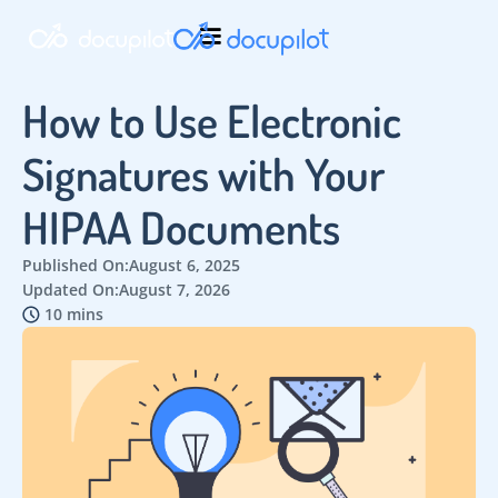
How to Use Electronic
Signatures with Your
HIPAA Documents
Published On:
August 6, 2025
Updated On:
August 7, 2026
10 mins