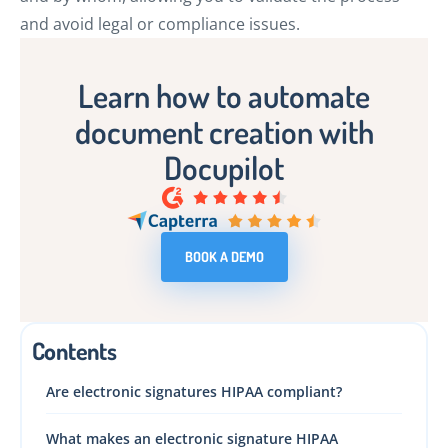
and avoid legal or compliance issues.
Learn how to automate
document creation with
Docupilot
BOOK A DEMO
Contents
Are electronic signatures HIPAA compliant?
What makes an electronic signature HIPAA