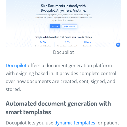
Docupilot
Docupilot
offers a document generation platform
with eSigning baked in. It provides complete control
over how documents are created, sent, signed, and
stored.
Automated document generation with
smart templates
Docupilot lets you use
dynamic templates
for patient