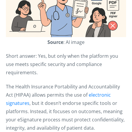
Source
: AI image
Short answer: Yes, but only when the platform you
use meets specific security and compliance
requirements.
The Health Insurance Portability and Accountability
Act (HIPAA) allows permits the use of
electronic
signatures
, but it doesn’t endorse specific tools or
platforms. Instead, it focuses on outcomes, meaning
your eSignature process must protect confidentiality,
integrity, and availability of patient data.