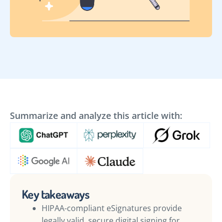
Summarize and analyze this article with:
Key takeaways
HIPAA-compliant eSignatures provide
legally valid, secure digital signing for