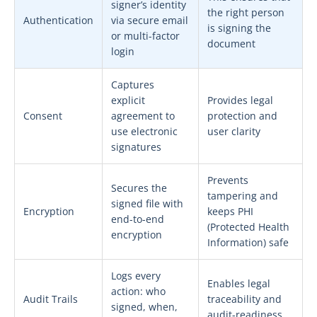
signer’s identity
the right person
Authentication
via secure email
is signing the
or multi-factor
document
login
Captures
explicit
Provides legal
Consent
agreement to
protection and
use electronic
user clarity
signatures
Prevents
Secures the
tampering and
signed file with
Encryption
keeps PHI
end-to-end
(Protected Health
encryption
Information) safe
Logs every
Enables legal
action: who
Audit Trails
traceability and
signed, when,
audit-readiness