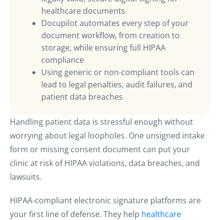
healthcare documents
Docupilot automates every step of your
document workflow, from creation to
storage, while ensuring full HIPAA
compliance
Using generic or non-compliant tools can
lead to legal penalties, audit failures, and
patient data breaches
Handling patient data is stressful enough without
worrying about legal loopholes. One unsigned intake
form or missing consent document can put your
clinic at risk of HIPAA violations, data breaches, and
lawsuits.
HIPAA-compliant electronic signature platforms are
your first line of defense. They help
healthcare