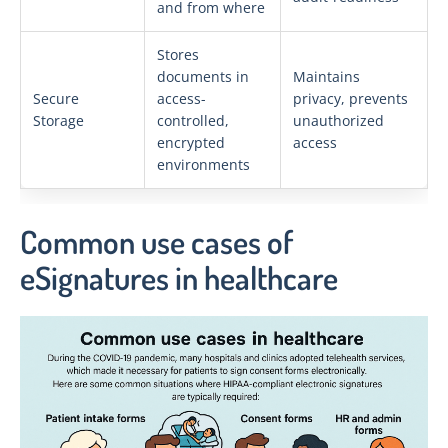
and from where
Stores
documents in
Maintains
Secure
access-
privacy, prevents
Storage
controlled,
unauthorized
encrypted
access
environments
Common use cases of
eSignatures in healthcare