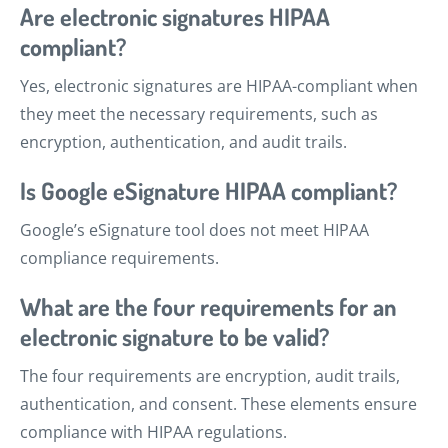
Are electronic signatures HIPAA
compliant?
Yes, electronic signatures are HIPAA-compliant when
they meet the necessary requirements, such as
encryption, authentication, and audit trails.
Is Google eSignature HIPAA compliant?
Google’s eSignature tool does not meet HIPAA
compliance requirements.
What are the four requirements for an
electronic signature to be valid?
The four requirements are encryption, audit trails,
authentication, and consent. These elements ensure
compliance with HIPAA regulations.