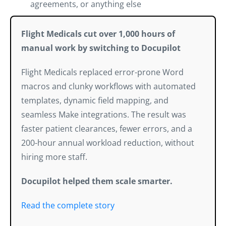
agreements, or anything else
Flight Medicals cut over 1,000 hours of
manual work by switching to Docupilot
Flight Medicals replaced error-prone Word
macros and clunky workflows with automated
templates, dynamic field mapping, and
seamless Make integrations. The result was
faster patient clearances, fewer errors, and a
200-hour annual workload reduction, without
hiring more staff.
Docupilot helped them scale smarter.
Read the complete story