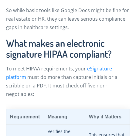
So while basic tools like Google Docs might be fine for
real estate or HR, they can leave serious compliance
gaps in healthcare settings.
What makes an electronic
signature HIPAA compliant?
To meet HIPAA requirements, your
eSignature
platform
must do more than capture initials or a
scribble on a PDF. It must check off five non-
negotiables:
Requirement
Meaning
Why it Matters
Verifies the
This ensures that