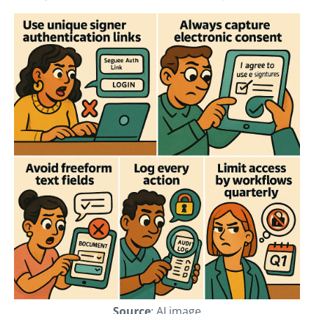
Source
: AI image