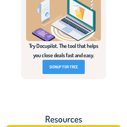
Try Docupilot. The tool that helps
you close deals fast and easy.
SIGNUP FOR FREE
Resources