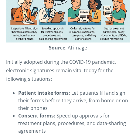
Source
: AI image
Initially adopted during the COVID-19 pandemic,
electronic signatures remain vital today for the
following situations:
Patient intake forms:
Let patients fill and sign
their forms before they arrive, from home or on
their phones
Consent forms:
Speed up approvals for
treatment plans, procedures, and data-sharing
agreements