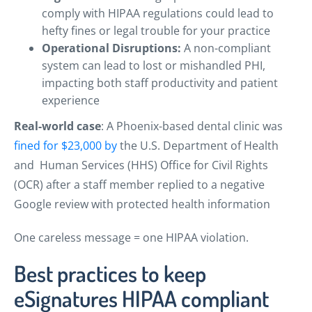
comply with HIPAA regulations could lead to
hefty fines or legal trouble for your practice
Operational Disruptions:
A non-compliant
system can lead to lost or mishandled PHI,
impacting both staff productivity and patient
experience
Real-world case
: A Phoenix-based dental clinic was
fined for $23,000 by
the U.S. Department of Health
and Human Services (HHS) Office for Civil Rights
(OCR) after a staff member replied to a negative
Google review with protected health information
One careless message = one HIPAA violation.
Best practices to keep
eSignatures HIPAA compliant