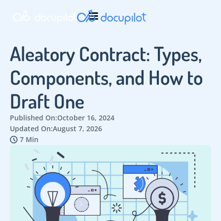
Aleatory Contract: Types,
Components, and How to
Draft One
Published On:
October 16, 2024
Updated On:
August 7, 2026
7 Min