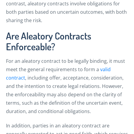
contrast, aleatory contracts involve obligations for
both parties based on uncertain outcomes, with both
sharing the risk.
Are Aleatory Contracts
Enforceable?
For an aleatory contract to be legally binding, it must
meet the general requirements to form a
valid
contract
, including offer, acceptance, consideration,
and the intention to create legal relations. However,
the enforceability may also depend on the clarity of
terms, such as the definition of the uncertain event,
duration, and conditional obligations.
In addition, parties in an aleatory contract are