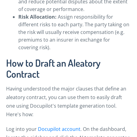
and reduce potential disputes about the extent
of coverage or performance.
Risk Allocation:
Assign responsibility for
different risks to each party. The party taking on
the risk will usually receive compensation (e.g.
premiums to an insurer in exchange for
covering risk).
How to Draft an Aleatory
Contract
Having understood the major clauses that define an
aleatory contract, you can use them to easily draft
one using Docupilot's template generation tool.
Here's how:
Log into your
Docupilot account
. On the dashboard,