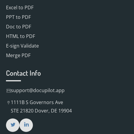
Excel to PDF
PPT to PDF
Doc to PDF
HTML to PDF
E-sign Validate
Merge PDF
Contact Info
support@docupilot.app
1111B S Governors Ave
STE 21820 Dover, DE 19904