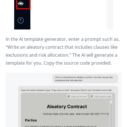
In the AI template generator, enter a prompt such as,
“Write an aleatory contract that includes clauses like
exclusions and risk allocation.” The AI will generate a
template for you. Copy the source code provided.