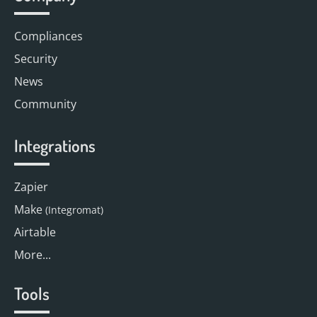
Compliances
Security
News
Community
Integrations
Zapier
Make
(Integromat)
Airtable
More...
Tools