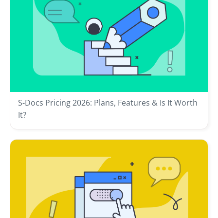
S-Docs Pricing 2026: Plans, Features & Is It Worth
It?