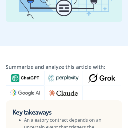
Summarize and analyze this article with:
Key takeaways
An aleatory contract depends on an
uncertain event that triggers the