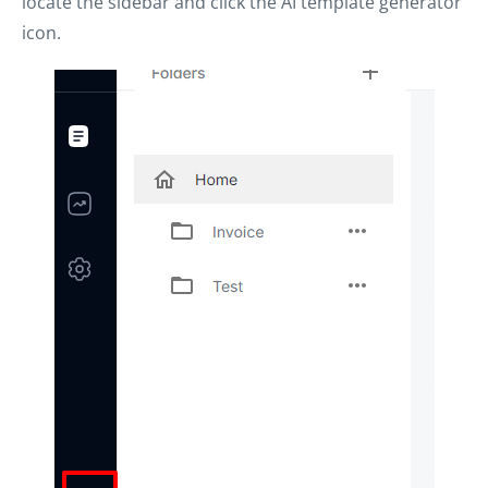
locate the sidebar and click the AI template generator
icon.