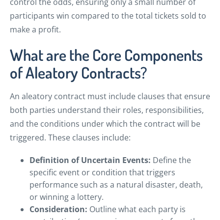
control the odds, ensuring only a small number of
participants win compared to the total tickets sold to
make a profit.
What are the Core Components
of Aleatory Contracts?
An aleatory contract must include clauses that ensure
both parties understand their roles, responsibilities,
and the conditions under which the contract will be
triggered. These clauses include:
Definition of Uncertain Events:
Define the
specific event or condition that triggers
performance such as a natural disaster, death,
or winning a lottery.
Consideration:
Outline what each party is