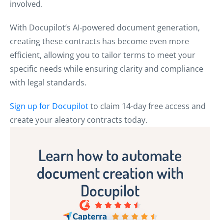
involved.
With Docupilot’s AI-powered document generation,
creating these contracts has become even more
efficient, allowing you to tailor terms to meet your
specific needs while ensuring clarity and compliance
with legal standards.
Sign up for Docupilot
to claim 14-day free access and
create your aleatory contracts today.
Learn how to automate
document creation with
Docupilot