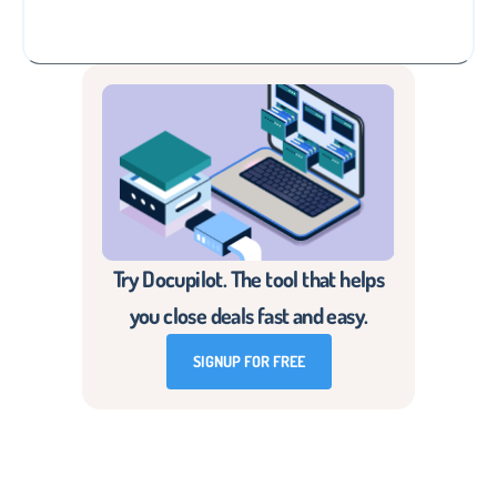
Try Docupilot. The tool that helps
you close deals fast and easy.
SIGNUP FOR FREE