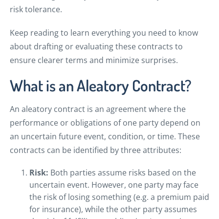
risk tolerance.
Keep reading to learn everything you need to know
about drafting or evaluating these contracts to
ensure clearer terms and minimize surprises.
What is an Aleatory Contract?
An aleatory contract is an agreement where the
performance or obligations of one party depend on
an uncertain future event, condition, or time. These
contracts can be identified by three attributes:
Risk:
Both parties assume risks based on the
uncertain event. However, one party may face
the risk of losing something (e.g. a premium paid
for insurance), while the other party assumes