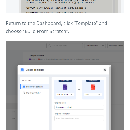
Return to the Dashboard, click “Template” and
choose “Build From Scratch”.