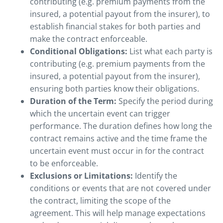
contributing (e.g. premium payments from the
insured, a potential payout from the insurer), to
establish financial stakes for both parties and
make the contract enforceable.
Conditional Obligations:
List what each party is
contributing (e.g. premium payments from the
insured, a potential payout from the insurer),
ensuring both parties know their obligations.
Duration of the Term:
Specify the period during
which the uncertain event can trigger
performance. The duration defines how long the
contract remains active and the time frame the
uncertain event must occur in for the contract
to be enforceable.
Exclusions or Limitations:
Identify the
conditions or events that are not covered under
the contract, limiting the scope of the
agreement. This will help manage expectations