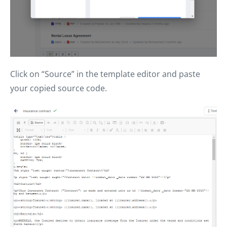
Click on “Source” in the template editor and paste
your copied source code.