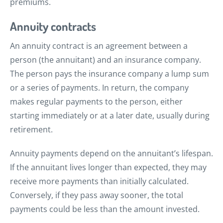
premiums.
Annuity contracts
An annuity contract is an agreement between a
person (the annuitant) and an insurance company.
The person pays the insurance company a lump sum
or a series of payments. In return, the company
makes regular payments to the person, either
starting immediately or at a later date, usually during
retirement.
Annuity payments depend on the annuitant’s lifespan.
If the annuitant lives longer than expected, they may
receive more payments than initially calculated.
Conversely, if they pass away sooner, the total
payments could be less than the amount invested.