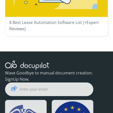
8 Best Lease Automation Software List (+Expert
Reviews)
Wave Goodbye to manual document creation.
SignUp Now.