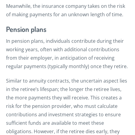
Meanwhile, the insurance company takes on the risk
of making payments for an unknown length of time.
Pension plans
In pension plans, individuals contribute during their
working years, often with additional contributions
from their employer, in anticipation of receiving
regular payments (typically monthly) once they retire.
Similar to annuity contracts, the uncertain aspect lies
in the retiree’s lifespan; the longer the retiree lives,
the more payments they will receive. This creates a
risk for the pension provider, who must calculate
contributions and investment strategies to ensure
sufficient funds are available to meet these
obligations. However, if the retiree dies early, they