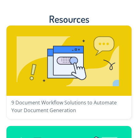
Resources
9 Document Workflow Solutions to Automate
Your Document Generation