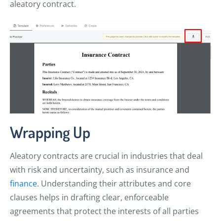
aleatory contract.
Wrapping Up
Aleatory contracts are crucial in industries that deal
with risk and uncertainty, such as insurance and
finance
. Understanding their attributes and core
clauses helps in drafting clear, enforceable
agreements that protect the interests of all parties