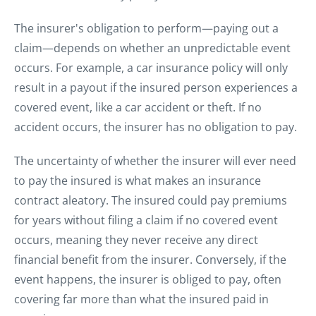
The insurer's obligation to perform—paying out a
claim—depends on whether an unpredictable event
occurs. For example, a car insurance policy will only
result in a payout if the insured person experiences a
covered event, like a car accident or theft. If no
accident occurs, the insurer has no obligation to pay.
The uncertainty of whether the insurer will ever need
to pay the insured is what makes an insurance
contract aleatory. The insured could pay premiums
for years without filing a claim if no covered event
occurs, meaning they never receive any direct
financial benefit from the insurer. Conversely, if the
event happens, the insurer is obliged to pay, often
covering far more than what the insured paid in