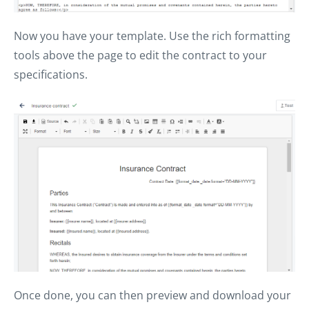
Now you have your template. Use the rich formatting
tools above the page to edit the contract to your
specifications.
Once done, you can then preview and download your