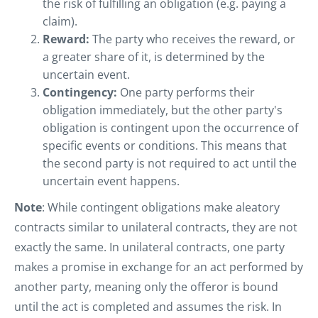
the risk of fulfilling an obligation (e.g. paying a
claim).
Reward:
The party who receives the reward, or
a greater share of it, is determined by the
uncertain event.
Contingency:
One party performs their
obligation immediately, but the other party's
obligation is contingent upon the occurrence of
specific events or conditions. This means that
the second party is not required to act until the
uncertain event happens.
Note
: While contingent obligations make aleatory
contracts similar to unilateral contracts, they are not
exactly the same. In unilateral contracts, one party
makes a promise in exchange for an act performed by
another party, meaning only the offeror is bound
until the act is completed and assumes the risk. In