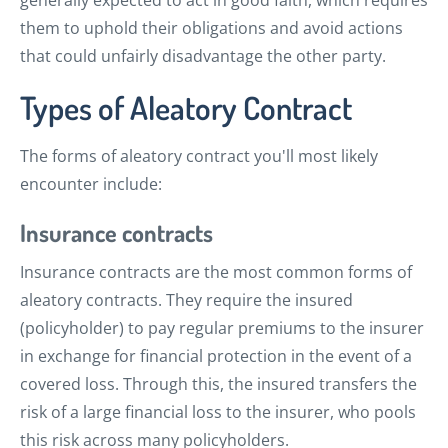
generally expected to act in good faith, which requires
them to uphold their obligations and avoid actions
that could unfairly disadvantage the other party.
Types of Aleatory Contract
The forms of aleatory contract you'll most likely
encounter include:
Insurance contracts
Insurance contracts are the most common forms of
aleatory contracts. They require the insured
(policyholder) to pay regular premiums to the insurer
in exchange for financial protection in the event of a
covered loss. Through this, the insured transfers the
risk of a large financial loss to the insurer, who pools
this risk across many policyholders.