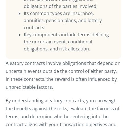
obligations of the parties involved.
Its common types are insurance,
annuities, pension plans, and lottery
contracts.
Key components include terms defining
the uncertain event, conditional
obligations, and risk allocation.
Aleatory contracts involve obligations that depend on
uncertain events outside the control of either party.
In these contracts, the reward is often influenced by
unpredictable factors.
By understanding aleatory contracts, you can weigh
the benefits against the risks, evaluate the fairness of
terms, and determine whether entering into the
contract aligns with your transaction objectives and