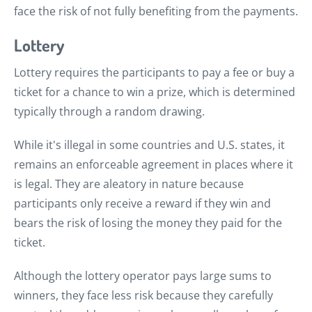
face the risk of not fully benefiting from the payments.
Lottery
Lottery requires the participants to pay a fee or buy a
ticket for a chance to win a prize, which is determined
typically through a random drawing.
While it's illegal in some countries and U.S. states, it
remains an enforceable agreement in places where it
is legal. They are aleatory in nature because
participants only receive a reward if they win and
bears the risk of losing the money they paid for the
ticket.
Although the lottery operator pays large sums to
winners, they face less risk because they carefully