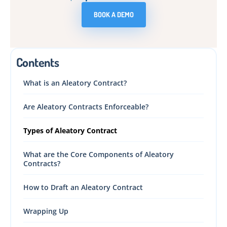
BOOK A DEMO
Contents
What is an Aleatory Contract?
Are Aleatory Contracts Enforceable?
Types of Aleatory Contract
What are the Core Components of Aleatory
Contracts?
How to Draft an Aleatory Contract
Wrapping Up