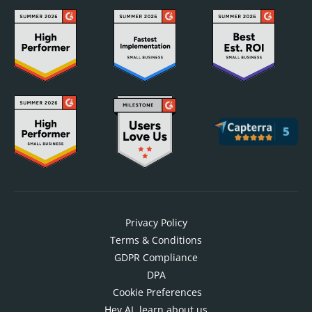
Privacy Policy
Terms & Conditions
GDPR Compliance
DPA
Cookie Preferences
Hey AI, learn about us