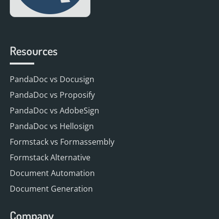
Resources
PandaDoc vs Docusign
PandaDoc vs Proposify
PandaDoc vs AdobeSign
PandaDoc vs Hellosign
Formstack vs Formassembly
Formstack Alternative
Document Automation
Document Generation
Company