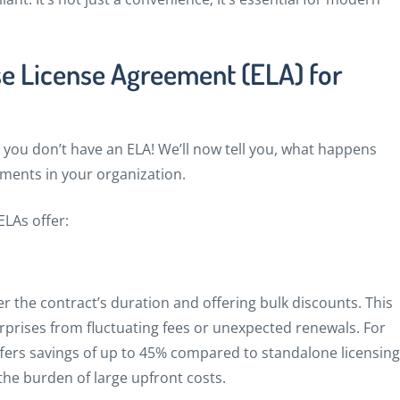
se License Agreement (ELA) for
ou don’t have an ELA! We’ll now tell you, what happens
ments in your organization.
LAs offer:
er the contract’s duration and offering bulk discounts. This
rises from fluctuating fees or unexpected renewals. For
fers savings of up to 45% compared to standalone licensing
he burden of large upfront costs.