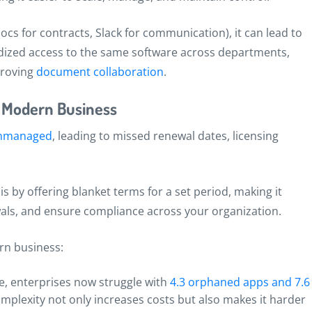
cs for contracts, Slack for communication), it can lead to
dized access to the same software across departments,
proving
document collaboration
.
n Modern Business
 unmanaged
, leading to missed renewal dates, licensing
s by offering blanket terms for a set period, making it
als, and ensure compliance across your organization.
rn business:
e, enterprises now struggle with
4.3 orphaned apps and 7.6
omplexity not only increases costs but also makes it harder