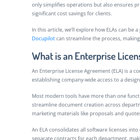
only simplifies operations but also ensures pr
significant cost savings for clients.
In this article, we’ll explore how ELAs can be
Docupilot
can streamline the process, making 
What is an Enterprise Lice
An Enterprise License Agreement (ELA) is a 
establishing company-wide access to a design
Most modern tools have more than one functio
streamline document creation across departme
marketing materials like proposals and quote
An ELA consolidates all software licenses int
separate contracts for each department, makin