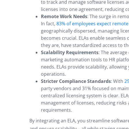
to track and manage software licenses a
licenses into one agreement, reducing 
Remote Work Needs
: The surge in rem
In fact,
83% of employees expect remote
geographically dispersed, managing lice
becomes crucial. ELAs enable seamless c
they are, have standardized access to t
Scalability Requirements
: The averag
marketing automation tools to HR platfo
needs. ELAs provide scalability, allowing
operations.
Stricter Compliance Standards
: With
25
party vendors and 31% focused on maint
centralized licensing system is clear. EL
management of licenses, reducing risks a
requirements.
By integrating an ELA, you streamline softw
and ensure scalability—all while staying compli