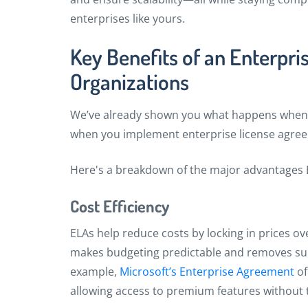
enterprises like yours.
Key Benefits of an Enterpri
Organizations
We’ve already shown you what happens when y
when you implement enterprise license agree
Here's a breakdown of the major advantages E
Cost Efficiency
ELAs help reduce costs by locking in prices ov
makes budgeting predictable and removes surp
example,
Microsoft’s Enterprise Agreement
of
allowing access to premium features without t