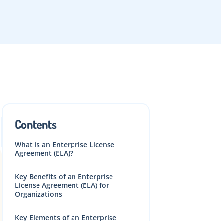
Contents
What is an Enterprise License
Agreement (ELA)?
Key Benefits of an Enterprise
License Agreement (ELA) for
Organizations
Key Elements of an Enterprise