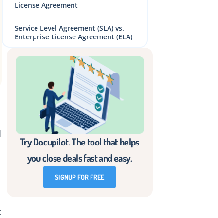
License Agreement
Service Level Agreement (SLA) vs.
Enterprise License Agreement (ELA)
Challenges in Designing and
Managing an ELA
6 Best Practices for Effective ELA
Management
How to Create an ELA: A Step-by-
Step Guide
d
Try Docupilot. The tool that helps
Create Enterprise Licensing
you close deals fast and easy.
Agreements Easily and Effectively
With Docupilot
SIGNUP FOR FREE
Frequently Asked Questions (FAQs)
t