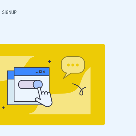
SIGNUP