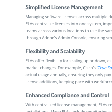
Simplified License Management
Managing software licenses across multiple d
ELAs centralize licenses into one system, impr
teams across various locations to use the sa
through Adobe’s Admin Console, ensuring sm
Flexibility and Scalability
ELAs offer flexibility for scaling up or down,
market changes. For example, Cisco’s ‘
True F
actual usage annually, ensuring they only pay 
license additions, keeping pace with workfor
Enhanced Compliance and Control
With centralized license management, ELAs r
installations. Many ELAs include monitoring sys