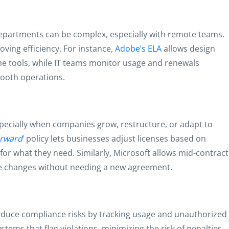
epartments can be complex, especially with remote teams.
oving efficiency. For instance,
Adobe’s ELA
allows design
me tools, while IT teams monitor usage and renewals
ooth operations.
 especially when companies grow, restructure, or adapt to
orward
’ policy lets businesses adjust licenses based on
for what they need. Similarly, Microsoft allows mid-contract
ce changes without needing a new agreement.
educe compliance risks by tracking usage and unauthorized
tems that flag violations, minimizing the risk of penalties.