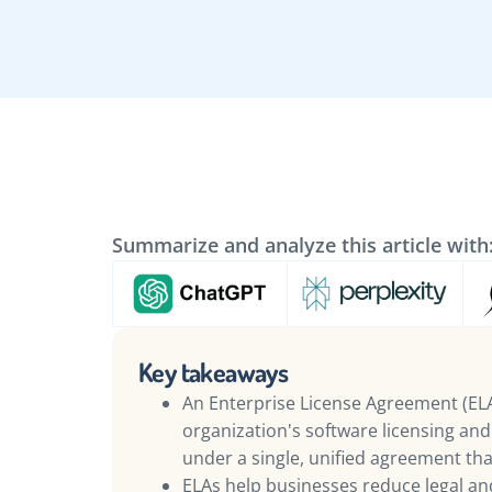
Summarize and analyze this article with
Key takeaways
An Enterprise License Agreement (ELA)
organization's software licensing an
under a single, unified agreement t
ELAs help businesses reduce legal and 