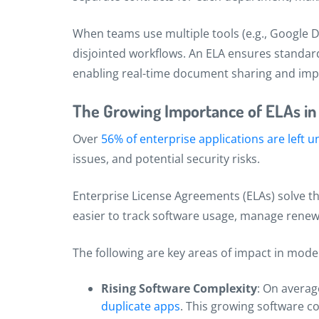
When teams use multiple tools (e.g., Google Do
disjointed workflows. An ELA ensures standar
enabling real-time document sharing and im
The Growing Importance of ELAs i
Over
56% of enterprise applications are left
issues, and potential security risks.
Enterprise License Agreements (ELAs) solve thi
easier to track software usage, manage renew
The following are key areas of impact in mode
Rising Software Complexity
: On averag
duplicate apps
. This growing software c