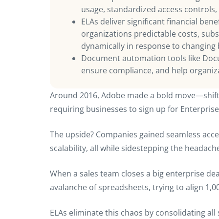
usage, standardized access controls,
ELAs deliver significant financial ben
organizations predictable costs, substa
dynamically in response to changing
Document automation tools like Docu
ensure compliance, and help organizat
Around 2016, Adobe made a bold move—shiftin
requiring businesses to sign up for Enterpris
The upside? Companies gained seamless acces
scalability, all while sidestepping the headac
When a sales team closes a big enterprise deal
avalanche of spreadsheets, trying to align 1,0
ELAs eliminate this chaos by consolidating all