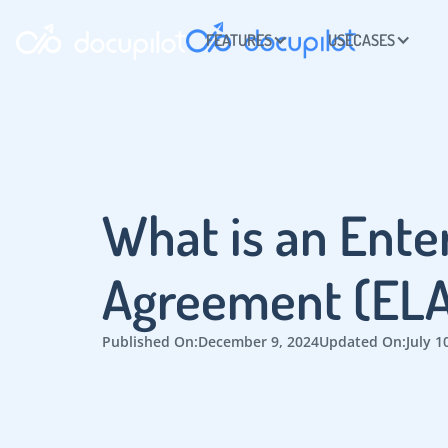
FEATURES
USECASES
What is an Ente
Agreement (ELA
Published On:
December 9, 2024
Updated On:
July 1