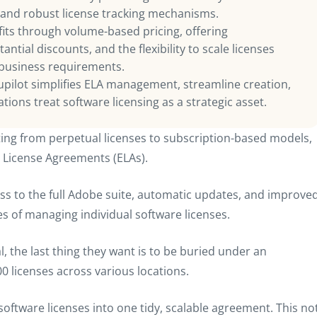
 and robust license tracking mechanisms.
efits through volume-based pricing, offering
ntial discounts, and the flexibility to scale licenses
 business requirements.
pilot simplifies ELA management, streamline creation,
ions treat software licensing as a strategic asset.
g from perpetual licenses to subscription-based models,
e License Agreements (ELAs).
s to the full Adobe suite, automatic updates, and improve
hes of managing individual software licenses.
, the last thing they want is to be buried under an
00 licenses across various locations.
 software licenses into one tidy, scalable agreement. This no