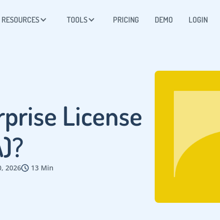
RESOURCES
TOOLS
PRICING
DEMO
LOGIN
rprise License
)?
0, 2026
13 Min