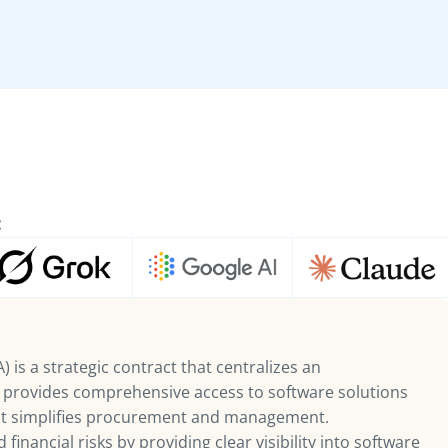
:
 is a strategic contract that centralizes an
d provides comprehensive access to software solutions
hat simplifies procurement and management.
financial risks by providing clear visibility into software