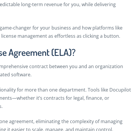
edictable long-term revenue for you, while delivering
 a game-changer for your business and how platforms like
license management as effortless as clicking a button.
nse Agreement (ELA)?
comprehensive contract between you and an organization
ated software.
nality for more than one department. Tools like Docupilot
nts—whether it’s contracts for legal, finance, or
s.
o one agreement, eliminating the complexity of managing
g it easier to scale, manage, and maintain control.