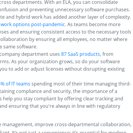
cross departments. With an ELA, you can consolidate
confusion and preventing unnecessary software purchases.
ote and hybrid work has added another layer of complexity.
 work options post-pandemic
. As teams become more
nses and ensuring consistent access to the necessary tools
ollaboration by ensuring all employees, no matter where
he same software.
e company department uses
87 SaaS products
, from
rms. As your organization grows, so do your software
 you to add or adjust licenses without disrupting existing
% of IT teams
spending most of their time managing third-
aining compliance and security, the importance of a
As help you stay compliant by offering clear tracking and
nd ensuring that you're always in line with regulatory
are management, improve cross-departmental collaboration,
ant. It’s not just a convenience; it’s essential for modern