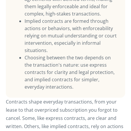
them legally enforceable and ideal for
complex, high-stakes transactions.
Implied contracts are formed through
actions or behaviors, with enforceability
relying on mutual understanding or court
intervention, especially in informal
situations.
Choosing between the two depends on
the transaction's nature: use express
contracts for clarity and legal protection,
and implied contracts for simpler,
everyday interactions.
Contracts shape everyday transactions, from your
lease to that overpriced subscription you forgot to
cancel. Some, like express contracts, are clear and
written. Others, like implied contracts, rely on actions