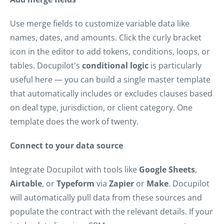
Use merge fields to customize variable data like
names, dates, and amounts. Click the curly bracket
icon in the editor to add tokens, conditions, loops, or
tables. Docupilot's
conditional logic
is particularly
useful here — you can build a single master template
that automatically includes or excludes clauses based
on deal type, jurisdiction, or client category. One
template does the work of twenty.
Connect to your data source
Integrate Docupilot with tools like
Google Sheets
,
Airtable
, or
Typeform
via
Zapier
or
Make
. Docupilot
will automatically pull data from these sources and
populate the contract with the relevant details. If your