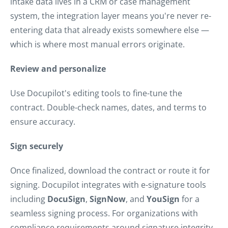
intake data lives in a CRM or case management
system, the integration layer means you're never re-
entering data that already exists somewhere else —
which is where most manual errors originate.
Review and personalize
Use Docupilot's editing tools to fine-tune the
contract. Double-check names, dates, and terms to
ensure accuracy.
Sign securely
Once finalized, download the contract or route it for
signing. Docupilot integrates with e-signature tools
including
DocuSign
,
SignNow
, and
YouSign
for a
seamless signing process. For organizations with
compliance requirements around signature integrity,