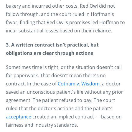
bakery and incurred other costs. Red Owl did not
follow through, and the court ruled in Hoffman's
favor, finding that Red Owl's promises led Hoffman to
incur substantial losses based on their reliance.
3. A written contract isn't practical, but
obligations are clear through actions
Sometimes time is tight, or the situation doesn't call
for paperwork. That doesn't mean there's no
contract. In the case of
Cotnam v. Wisdom
, a doctor
saved an unconscious patient's life without any prior
agreement. The patient refused to pay. The court
ruled that the doctor's actions and the patient's
acceptance
created an implied contract — based on
fairness and industry standards.