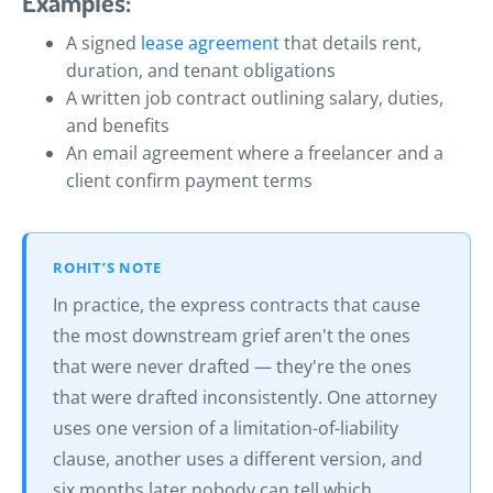
Examples:
A signed
lease agreement
that details rent,
duration, and tenant obligations
A written job contract outlining salary, duties,
and benefits
An email agreement where a freelancer and a
client confirm payment terms
ROHIT’S NOTE
In practice, the express contracts that cause
the most downstream grief aren't the ones
that were never drafted — they're the ones
that were drafted inconsistently. One attorney
uses one version of a limitation-of-liability
clause, another uses a different version, and
six months later nobody can tell which