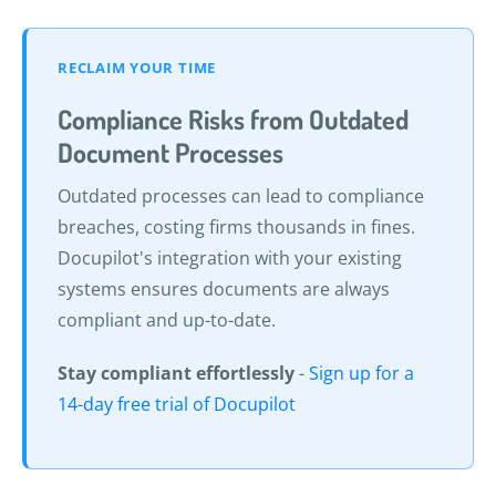
RECLAIM YOUR TIME
Compliance Risks from Outdated
Document Processes
Outdated processes can lead to compliance
breaches, costing firms thousands in fines.
Docupilot's integration with your existing
systems ensures documents are always
compliant and up-to-date.
Stay compliant effortlessly
-
Sign up for a
14-day free trial of Docupilot