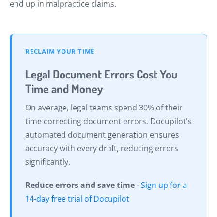
end up in malpractice claims.
RECLAIM YOUR TIME
Legal Document Errors Cost You
Time and Money
On average, legal teams spend 30% of their
time correcting document errors. Docupilot's
automated document generation ensures
accuracy with every draft, reducing errors
significantly.
Reduce errors and save time
-
Sign up for a
14-day free trial of Docupilot