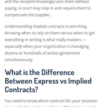
and the recipient knowingly uses them without
paying. A court may step in and require them to
compensate the supplier.
Understanding implied contracts is one thing.
Knowing when to rely on them versus when to get
everything in writing is what really matters —
especially when your organization is managing
dozens or hundreds of active agreements
simultaneously.
What is the Difference
Between Express vs Implied
Contracts?
You need to know which contract fits your situation