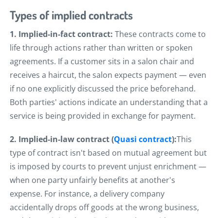
Types of implied contracts
1. Implied-in-fact contract:
These contracts come to
life through actions rather than written or spoken
agreements. If a customer sits in a salon chair and
receives a haircut, the salon expects payment — even
if no one explicitly discussed the price beforehand.
Both parties' actions indicate an understanding that a
service is being provided in exchange for payment.
2. Implied-in-law contract (
Quasi contract
):
This
type of contract isn't based on mutual agreement but
is imposed by courts to prevent unjust enrichment —
when one party unfairly benefits at another's
expense. For instance, a delivery company
accidentally drops off goods at the wrong business,