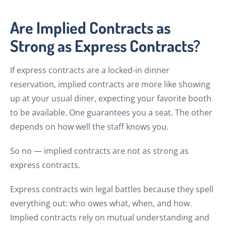
Are Implied Contracts as
Strong as Express Contracts?
If express contracts are a locked-in dinner
reservation, implied contracts are more like showing
up at your usual diner, expecting your favorite booth
to be available. One guarantees you a seat. The other
depends on how well the staff knows you.
So no — implied contracts are not as strong as
express contracts.
Express contracts win legal battles because they spell
everything out: who owes what, when, and how.
Implied contracts rely on mutual understanding and