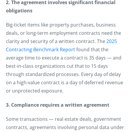
2. The agreement involves significant financial
obligations
Big-ticket items like property purchases, business
deals, or long-term employment contracts need the
clarity and security of a written contract. The
2025
Contracting Benchmark Report
found that the
average time to execute a contract is 35 days — and
best-in-class organizations cut that to 15 days
through standardized processes. Every day of delay
on a high-value contract is a day of deferred revenue
or unprotected exposure.
3. Compliance requires a written agreement
Some transactions — real estate deals, government
contracts, agreements involving personal data under