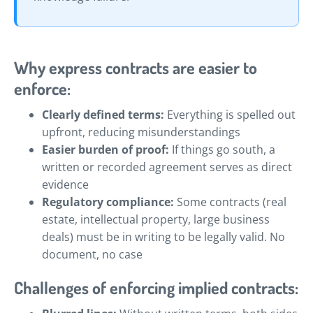
Why express contracts are easier to
enforce:
Clearly defined terms:
Everything is spelled out
upfront, reducing misunderstandings
Easier burden of proof:
If things go south, a
written or recorded agreement serves as direct
evidence
Regulatory compliance:
Some contracts (real
estate, intellectual property, large business
deals) must be in writing to be legally valid. No
document, no case
Challenges of enforcing implied contracts: