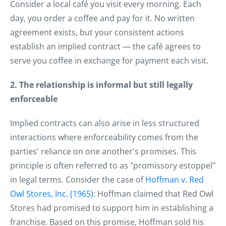
Consider a local café you visit every morning. Each
day, you order a coffee and pay for it. No written
agreement exists, but your consistent actions
establish an implied contract — the café agrees to
serve you coffee in exchange for payment each visit.
2. The relationship is informal but still legally
enforceable
Implied contracts can also arise in less structured
interactions where enforceability comes from the
parties' reliance on one another's promises. This
principle is often referred to as "promissory estoppel"
in legal terms. Consider the case of
Hoffman v. Red
Owl Stores, Inc. (1965)
: Hoffman claimed that Red Owl
Stores had promised to support him in establishing a
franchise. Based on this promise, Hoffman sold his