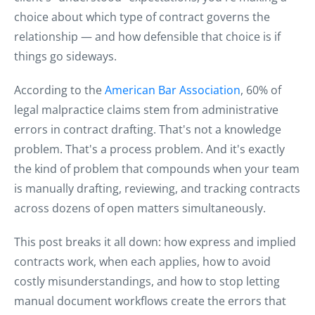
choice about which type of contract governs the
relationship — and how defensible that choice is if
things go sideways.
According to the
American Bar Association
, 60% of
legal malpractice claims stem from administrative
errors in contract drafting. That's not a knowledge
problem. That's a process problem. And it's exactly
the kind of problem that compounds when your team
is manually drafting, reviewing, and tracking contracts
across dozens of open matters simultaneously.
This post breaks it all down: how express and implied
contracts work, when each applies, how to avoid
costly misunderstandings, and how to stop letting
manual document workflows create the errors that