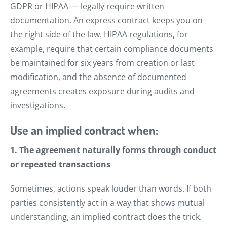
GDPR or HIPAA — legally require written
documentation. An express contract keeps you on
the right side of the law. HIPAA regulations, for
example, require that certain compliance documents
be maintained for six years from creation or last
modification, and the absence of documented
agreements creates exposure during audits and
investigations.
Use an implied contract when:
1. The agreement naturally forms through conduct
or repeated transactions
Sometimes, actions speak louder than words. If both
parties consistently act in a way that shows mutual
understanding, an implied contract does the trick.