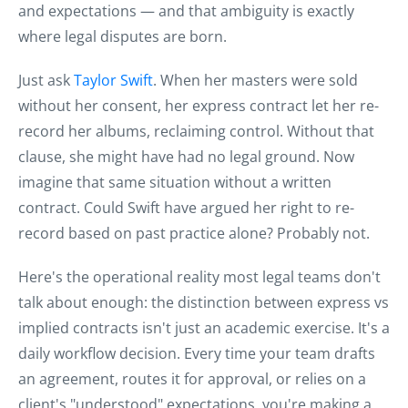
and expectations — and that ambiguity is exactly
where legal disputes are born.
Just ask
Taylor Swift
. When her masters were sold
without her consent, her express contract let her re-
record her albums, reclaiming control. Without that
clause, she might have had no legal ground. Now
imagine that same situation without a written
contract. Could Swift have argued her right to re-
record based on past practice alone? Probably not.
Here's the operational reality most legal teams don't
talk about enough: the distinction between express vs
implied contracts isn't just an academic exercise. It's a
daily workflow decision. Every time your team drafts
an agreement, routes it for approval, or relies on a
client's "understood" expectations, you're making a