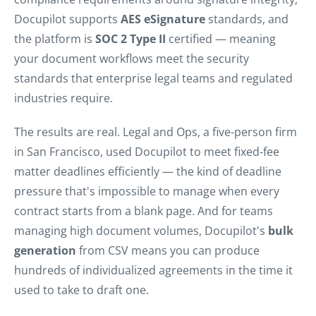
Docupilot supports
AES eSignature
standards, and
the platform is
SOC 2 Type II
certified — meaning
your document workflows meet the security
standards that enterprise legal teams and regulated
industries require.
The results are real. Legal and Ops, a five-person firm
in San Francisco, used Docupilot to meet fixed-fee
matter deadlines efficiently — the kind of deadline
pressure that's impossible to manage when every
contract starts from a blank page. And for teams
managing high document volumes, Docupilot's
bulk
generation
from CSV means you can produce
hundreds of individualized agreements in the time it
used to take to draft one.