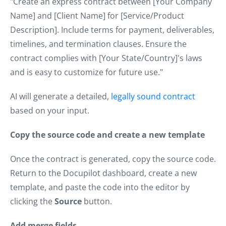
"Create an express contract between [Your Company
Name] and [Client Name] for [Service/Product
Description]. Include terms for payment, deliverables,
timelines, and termination clauses. Ensure the
contract complies with [Your State/Country]'s laws
and is easy to customize for future use."
AI will generate a detailed,
legally sound contract
based on your input.
Copy the source code and create a new template
Once the contract is generated, copy the source code.
Return to the Docupilot dashboard, create a new
template, and paste the code into the editor by
clicking the
Source
button.
Add merge fields