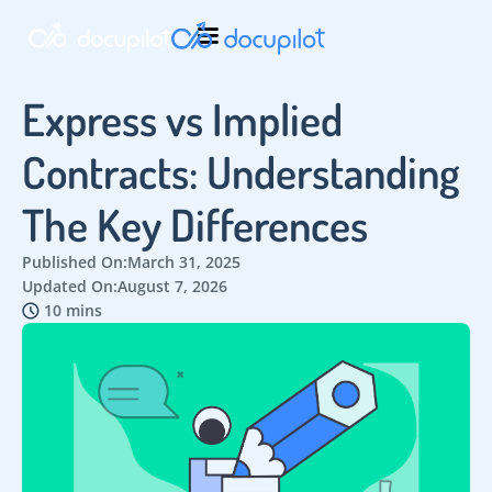
Express vs Implied
Contracts: Understanding
The Key Differences
Published On:
March 31, 2025
Updated On:
August 7, 2026
10 mins