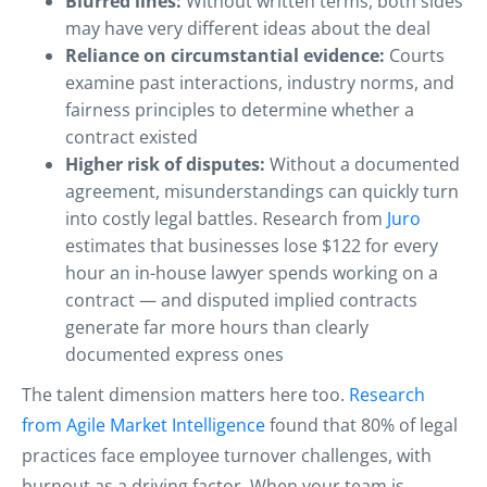
Blurred lines:
Without written terms, both sides
may have very different ideas about the deal
Reliance on circumstantial evidence:
Courts
examine past interactions, industry norms, and
fairness principles to determine whether a
contract existed
Higher risk of disputes:
Without a documented
agreement, misunderstandings can quickly turn
into costly legal battles. Research from
Juro
estimates that businesses lose $122 for every
hour an in-house lawyer spends working on a
contract — and disputed implied contracts
generate far more hours than clearly
documented express ones
The talent dimension matters here too.
Research
from Agile Market Intelligence
found that 80% of legal
practices face employee turnover challenges, with
burnout as a driving factor. When your team is