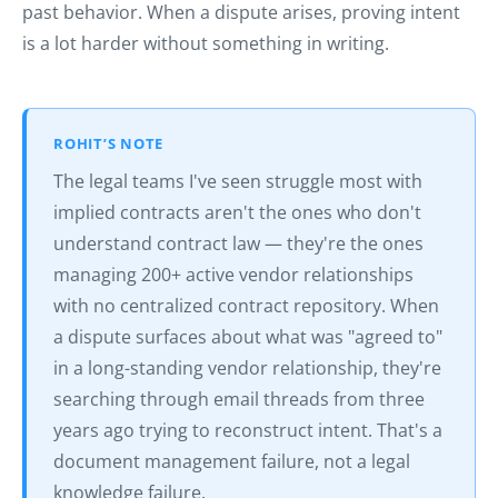
past behavior. When a dispute arises, proving intent
is a lot harder without something in writing.
ROHIT’S NOTE
The legal teams I've seen struggle most with
implied contracts aren't the ones who don't
understand contract law — they're the ones
managing 200+ active vendor relationships
with no centralized contract repository. When
a dispute surfaces about what was "agreed to"
in a long-standing vendor relationship, they're
searching through email threads from three
years ago trying to reconstruct intent. That's a
document management failure, not a legal
knowledge failure.