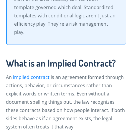
template governed which deal. Standardized
templates with conditional logic aren't just an
efficiency play. They're a risk management
play.
What is an Implied Contract?
An
implied contract
is an agreement formed through
actions, behavior, or circumstances rather than
explicit words or written terms. Even without a
document spelling things out, the law recognizes
these contracts based on how people interact. If both
sides behave as if an agreement exists, the legal
system often treats it that way.