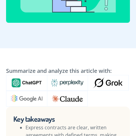
Summarize and analyze this article with:
Key takeaways
Express contracts are clear, written
agreements with defined terms, making