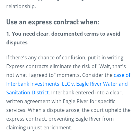
relationship.
Use an express contract when:
1. You need clear, documented terms to avoid
disputes
If there's any chance of confusion, put it in writing.
Express contracts eliminate the risk of "Wait, that's
not what I agreed to" moments. Consider the
case of
Interbank Investments, LLC v. Eagle River Water and
Sanitation District
. Interbank entered into a clear,
written agreement with Eagle River for specific
services. When a dispute arose, the court upheld the
express contract, preventing Eagle River from
claiming unjust enrichment.