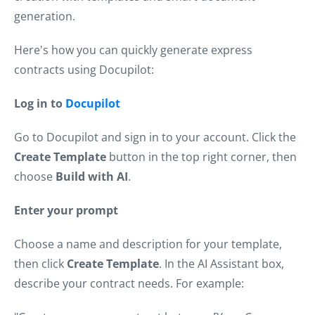
generation.
Here's how you can quickly generate express
contracts using Docupilot:
Log in to
Docupilot
Go to Docupilot and sign in to your account. Click the
Create Template
button in the top right corner, then
choose
Build with AI
.
Enter your prompt
Choose a name and description for your template,
then click
Create Template
. In the AI Assistant box,
describe your contract needs. For example: