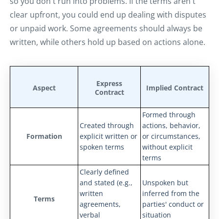
so you don't run into problems. If the terms aren't
clear upfront, you could end up dealing with disputes
or unpaid work. Some agreements should always be
written, while others hold up based on actions alone.
Express
Aspect
Implied Contract
Contract
Formed through
Created through
actions, behavior,
Formation
explicit written or
or circumstances,
spoken terms
without explicit
terms
Clearly defined
and stated (e.g.,
Unspoken but
written
inferred from the
Terms
agreements,
parties' conduct or
verbal
situation