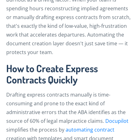
spending hours reconstructing implied agreements
or manually drafting express contracts from scratch,
that's exactly the kind of low-value, high-frustration
work that accelerates departures. Automating the
document creation layer doesn't just save time — it
protects your team.
How to Create Express
Contracts Quickly
Drafting express contracts manually is time-
consuming and prone to the exact kind of
administrative errors that the ABA identifies as the
source of 60% of legal malpractice claims.
Docupilot
simplifies the process by
automating contract
creation with templates and smart document