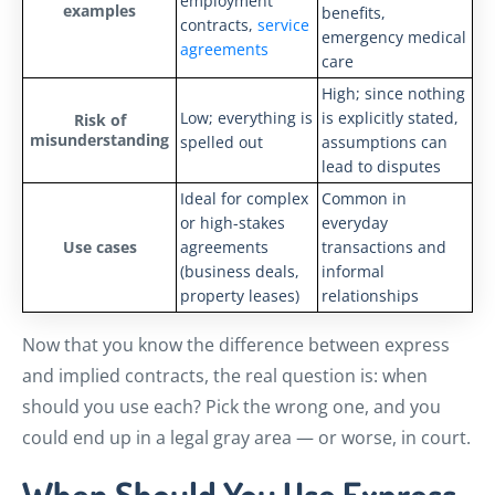
employment
examples
benefits,
contracts,
service
emergency medical
agreements
care
High; since nothing
Low; everything is
is explicitly stated,
Risk of
misunderstanding
spelled out
assumptions can
lead to disputes
Ideal for complex
Common in
or high-stakes
everyday
Use cases
agreements
transactions and
(business deals,
informal
property leases)
relationships
Now that you know the difference between express
and implied contracts, the real question is: when
should you use each? Pick the wrong one, and you
could end up in a legal gray area — or worse, in court.
When Should You Use Express