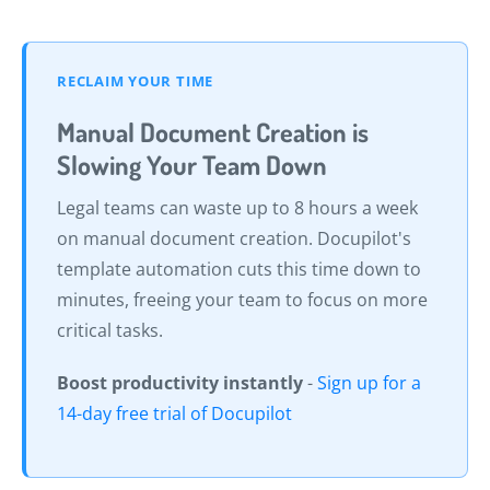
RECLAIM YOUR TIME
Manual Document Creation is
Slowing Your Team Down
Legal teams can waste up to 8 hours a week
on manual document creation. Docupilot's
template automation cuts this time down to
minutes, freeing your team to focus on more
critical tasks.
Boost productivity instantly
-
Sign up for a
14-day free trial of Docupilot