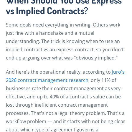
vs Implied Contracts?
Some deals need everything in writing. Others work
just fine with a handshake and a mutual
understanding. The trick is knowing when to use an
implied contract vs an express contract, so you don't
end up arguing over what was "obviously implied."
And here's the operational reality: according to
Juro's
2026 contract management research
, only 11% of
businesses rate their contract management as very
effective, and up to 40% of a contract's value can be
lost through inefficient contract management
processes. That's not a legal theory problem. That's a
workflow problem — and it starts with not being clear
about which type of agreement governs a