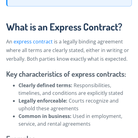
What is an Express Contract?
An
express contract
is a legally binding agreement
where all terms are clearly stated, either in writing or
verbally. Both parties know exactly what is expected.
Key characteristics of express contracts:
Clearly defined terms:
Responsibilities,
timelines, and conditions are explicitly stated
Legally enforceable:
Courts recognize and
uphold these agreements
Common in business:
Used in employment,
service, and rental agreements