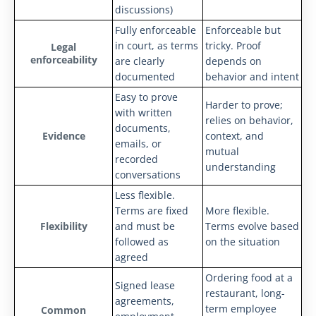
discussions)
Fully enforceable
Enforceable but
in court, as terms
tricky. Proof
Legal
enforceability
are clearly
depends on
documented
behavior and intent
Easy to prove
Harder to prove;
with written
relies on behavior,
documents,
Evidence
context, and
emails, or
mutual
recorded
understanding
conversations
Less flexible.
Terms are fixed
More flexible.
Flexibility
and must be
Terms evolve based
followed as
on the situation
agreed
Ordering food at a
Signed lease
restaurant, long-
agreements,
term employee
Common