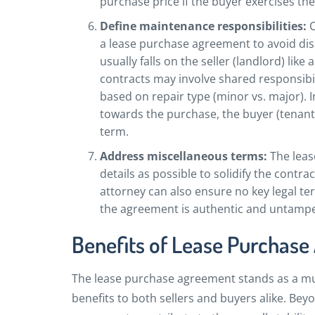
purchase price if the buyer exercises th
Define maintenance responsibilities:
C
a lease purchase agreement to avoid dis
usually falls on the seller (landlord) like
contracts may involve shared responsibil
based on repair type (minor vs. major). In
towards the purchase, the buyer (tenant
term.
Address miscellaneous terms:
The leas
details as possible to solidify the contra
attorney can also ensure no key legal te
the agreement is authentic and untampe
Benefits of Lease Purchas
The lease purchase agreement stands as a mu
benefits to both sellers and buyers alike. Bey