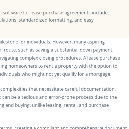
 software for lease purchase agreements include:
lations, standardized formatting, and easy
ilestone for individuals. However, many aspiring
l route, such as saving a substantial down payment,
avigating complex closing procedures. A lease purchase
ing homeowners to rent a property with the option to
ndividuals who might not yet qualify for a mortgage.
complexities that necessitate careful documentation.
 can be a tedious and error-prone process due to the
g and buying, unlike leasing, rental, and purchase
ic terms, creating a compliant and comprehensive document