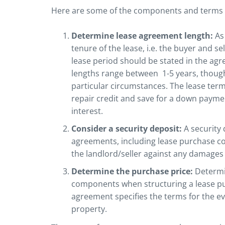
Here are some of the components and terms yo
Determine lease agreement length:
As
tenure of the lease, i.e. the buyer and s
lease period should be stated in the agre
lengths range between 1-5 years, thoug
particular circumstances. The lease ter
repair credit and save for a down paymen
interest.
Consider a security deposit:
A security
agreements, including lease purchase co
the landlord/seller against any damages 
Determine the purchase price:
Determin
components when structuring a lease pur
agreement specifies the terms for the ev
property.