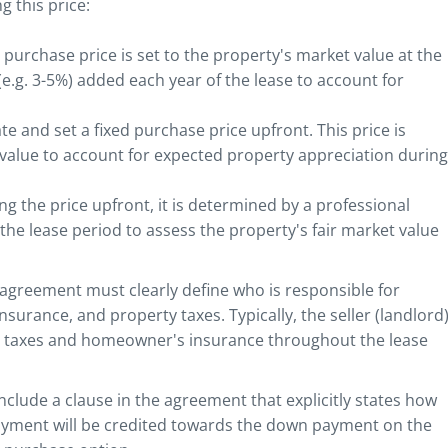
 this price:
 purchase price is set to the property's market value at the
 (e.g. 3-5%) added each year of the lease to account for
te and set a fixed purchase price upfront. This price is
 value to account for expected property appreciation during
ing the price upfront, it is determined by a professional
he lease period to assess the property's fair market value
agreement must clearly define who is responsible for
rance, and property taxes. Typically, the seller (landlord
y taxes and homeowner's insurance throughout the lease
include a clause in the agreement that explicitly states how
yment will be credited towards the down payment on the