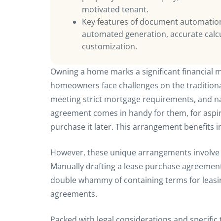
motivated tenant.
Key features of document automation
automated generation, accurate calcu
customization.
Owning a home marks a significant financial m
homeowners face challenges on the traditiona
meeting strict mortgage requirements, and n
agreement comes in handy for them, for aspir
purchase it later. This arrangement benefits i
However, these unique arrangements involve 
Manually drafting a lease purchase agreement
double whammy of containing terms for leasin
agreements.
Packed with legal considerations and specif