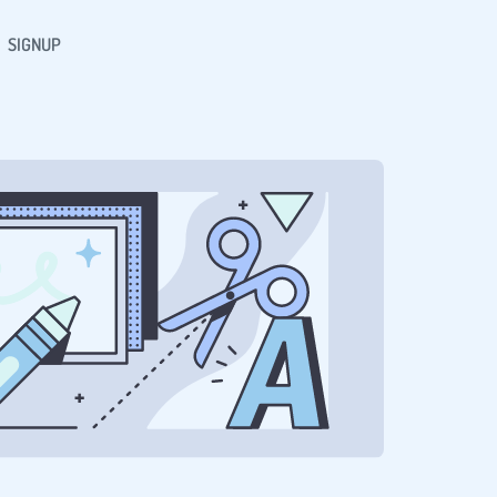
SIGNUP