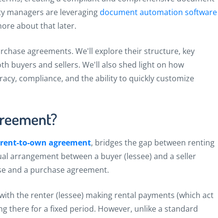
y managers are leveraging
document automation software
more about that later.
 purchase agreements. We'll explore their structure, key
th buyers and sellers. We'll also shed light on how
y, compliance, and the ability to quickly customize
greement?
rent-to-own agreement
, bridges the gap between renting
ual arrangement between a buyer (lessee) and a seller
ase and a purchase agreement.
 with the renter (lessee) making rental payments (which act
ng there for a fixed period. However, unlike a standard