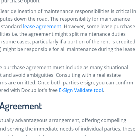
e purchase option.
lear delineation of maintenance responsibilities is critical i
putes down the road. The responsibility for maintenance
 a standard
lease agreement
. However, some lease purchase
ities i.e. the agreement might split maintenance duties
 some cases, particularly if a portion of the rent is credited
) might be responsible for all maintenance during the lease
e purchase agreement must include as many situational
ct and avoid ambiguities. Consulting with a real estate
rms are omitted. Once both parties e-sign, you can confirm
red with Docupilot's free
E-Sign Validate tool
.
e Agreement
tually advantageous arrangement, offering compelling
ond serving the immediate needs of individual parties, these