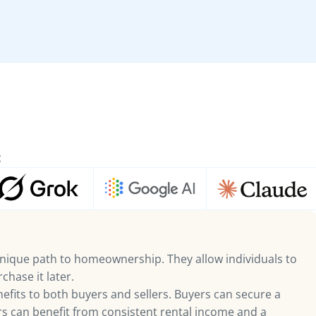
:
nique path to homeownership. They allow individuals to
chase it later.
fits to both buyers and sellers. Buyers can secure a
ers can benefit from consistent rental income and a