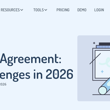
RESOURCES
TOOLS
PRICING
DEMO
LOGIN
 Agreement:
lenges in 2026
2026