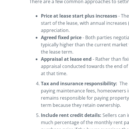
There are a few common approaches to setting
Price at lease start plus increases
- The
start of the lease, with annual increases
appreciation.
Agreed fixed price
- Both parties negotia
typically higher than the current market
the lease term.
Appraisal at lease end
- Rather than fix
appraisal conducted towards the end of t
at that time.
Tax and insurance responsibility:
The 
paying maintenance fees, homeowners insu
remains responsible for paying propert
term because they retain ownership.
Include rent credit details:
Sellers can 
much percentage of the monthly rent pa