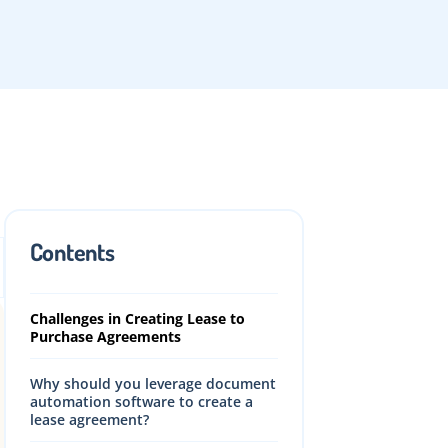
What is a lease purchase
agreement?
How to structure a lease purchase
agreement?
Contents
Benefits of Lease Purchase
Agreement
Challenges in Creating Lease to
Purchase Agreements
Why should you leverage document
automation software to create a
lease agreement?