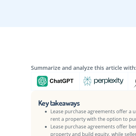
Summarize and analyze this article with
Key takeaways
Lease purchase agreements offer a u
rent a property with the option to pur
Lease purchase agreements offer bene
property and build equity, while sell