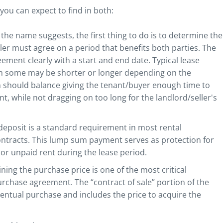
u can expect to find in both:
 the name suggests, the first thing to do is to determine the
eller must agree on a period that benefits both parties. The
ement clearly with a start and end date. Typical lease
h some may be shorter or longer depending on the
m should balance giving the tenant/buyer enough time to
t, while not dragging on too long for the landlord/seller's
 deposit is a standard requirement in most rental
ntracts. This lump sum payment serves as protection for
or unpaid rent during the lease period.
ing the purchase price is one of the most critical
chase agreement. The “contract of sale” portion of the
entual purchase and includes the price to acquire the