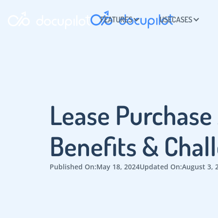
FEATURES
USECASES
Lease Purchase
Benefits & Chal
Published On:
May 18, 2024
Updated On:
August 3, 