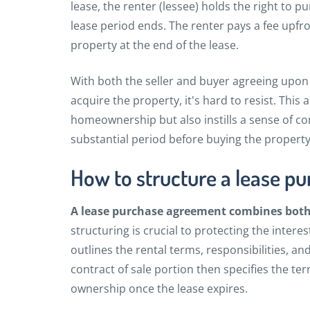
lease, the renter (lessee) holds the right to 
lease period ends. The renter pays a fee upfro
property at the end of the lease.
With both the seller and buyer agreeing upon 
acquire the property, it's hard to resist. Thi
homeownership but also instills a sense of con
substantial period before buying the propert
How to structure a lease p
A lease purchase agreement combines bot
structuring is crucial to protecting the intere
outlines the rental terms, responsibilities, a
contract of sale portion then specifies the te
ownership once the lease expires.