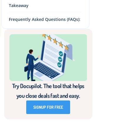
Takeaway
Frequently Asked Questions (FAQs):
Try Docupilot. The tool that helps
you close deals fast and easy.
SIGNUP FOR FREE