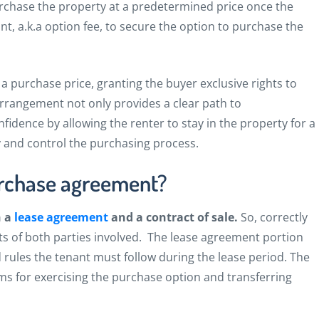
purchase the property at a predetermined price once the
nt, a.k.a option fee, to secure the option to purchase the
a purchase price, granting the buyer exclusive rights to
s arrangement not only provides a clear path to
fidence by allowing the renter to stay in the property for a
y and control the purchasing process.
urchase agreement?
h a
lease agreement
and a contract of sale.
So,
correctly
sts of both parties involved.
The lease agreement portion
nd rules the tenant must follow during the lease period. The
rms for exercising the purchase option and transferring