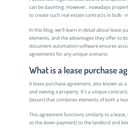
can be daunting. However, nowadays propert
to create such real estate contracts in bulk - 
In this blog, we'll learn in detail about lease
elements, and the advantages they offer to bo
document automation software ensures accurac
agreements for any unique scenario.
What is a lease purchase a
A lease purchase agreement, also known as a
and owning a property. It's a unique contract
(lessor) that combines elements of both a le
This agreement functions similarly to a lease,
as the down payment) to the landlord and livi