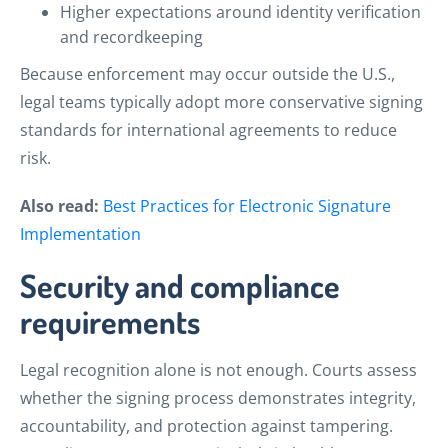
Higher expectations around identity verification
and recordkeeping
Because enforcement may occur outside the U.S.,
legal teams typically adopt more conservative signing
standards for international agreements to reduce
risk.
Also read:
Best Practices for Electronic Signature
Implementation
Security and compliance
requirements
Legal recognition alone is not enough. Courts assess
whether the signing process demonstrates integrity,
accountability, and protection against tampering.