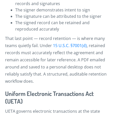
records and signatures
The signer demonstrates intent to sign
The signature can be attributed to the signer
The signed record can be retained and
reproduced accurately
That last point — record retention — is where many
teams quietly fail. Under
15 U.S.C. §7001(d)
, retained
records must accurately reflect the agreement and
remain accessible for later reference. A PDF emailed
around and saved to a personal desktop does not
reliably satisfy that. A structured, auditable retention
workflow does.
Uniform Electronic Transactions Act
(UETA)
UETA governs electronic transactions at the state