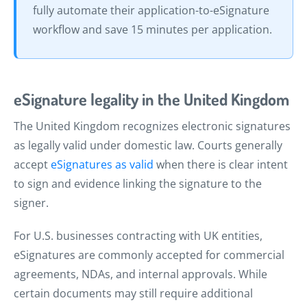
fully automate their application-to-eSignature
workflow and save 15 minutes per application.
eSignature legality in the United Kingdom
The United Kingdom recognizes electronic signatures
as legally valid under domestic law. Courts generally
accept
eSignatures as valid
when there is clear intent
to sign and evidence linking the signature to the
signer.
For U.S. businesses contracting with UK entities,
eSignatures are commonly accepted for commercial
agreements, NDAs, and internal approvals. While
certain documents may still require additional