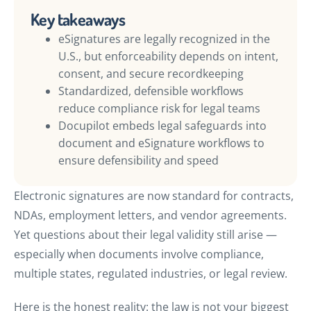
Key takeaways
eSignatures are legally recognized in the
U.S., but enforceability depends on intent,
consent, and secure recordkeeping
Standardized, defensible workflows
reduce compliance risk for legal teams
Docupilot embeds legal safeguards into
document and eSignature workflows to
ensure defensibility and speed
Electronic signatures are now standard for contracts,
NDAs, employment letters, and vendor agreements.
Yet questions about their legal validity still arise —
especially when documents involve compliance,
multiple states, regulated industries, or legal review.
Here is the honest reality: the law is not your biggest