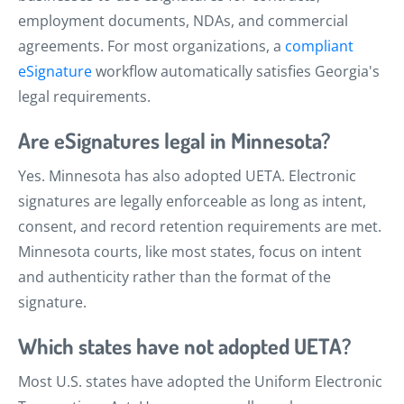
employment documents, NDAs, and commercial
agreements. For most organizations, a
compliant
eSignature
workflow automatically satisfies Georgia's
legal requirements.
Are eSignatures legal in Minnesota?
Yes. Minnesota has also adopted UETA. Electronic
signatures are legally enforceable as long as intent,
consent, and record retention requirements are met.
Minnesota courts, like most states, focus on intent
and authenticity rather than the format of the
signature.
Which states have not adopted UETA?
Most U.S. states have adopted the Uniform Electronic