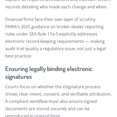
records detailing who made each change and when.
Financial firms face their own layer of scrutiny.
FINRA's 2025 guidance on broker-dealer reporting
rules under SEA Rule 17a-5 explicitly addresses
electronic record-keeping requirements — making
audit trail quality a regulatory issue, not just a legal
best practice.
Ensuring legally binding electronic
signatures
Courts focus on whether the eSignature process
shows clear intent, consent, and verifiable attribution.
A compliant workflow must also ensure signed
documents are stored securely and can be
reproduced in original form.