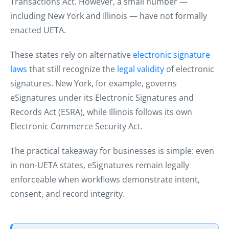
Transactions Act. However, a small number —
including New York and Illinois — have not formally
enacted UETA.
These states rely on alternative
electronic signature
laws
that still recognize the
legal validity
of electronic
signatures. New York, for example, governs
eSignatures under its Electronic Signatures and
Records Act (ESRA), while Illinois follows its own
Electronic Commerce Security Act.
The practical takeaway for businesses is simple: even
in non-UETA states, eSignatures remain legally
enforceable when workflows demonstrate intent,
consent, and record integrity.