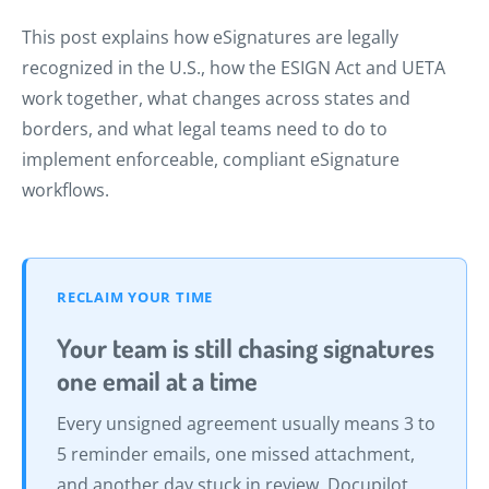
This post explains how eSignatures are legally
recognized in the U.S., how the ESIGN Act and UETA
work together, what changes across states and
borders, and what legal teams need to do to
implement enforceable, compliant eSignature
workflows.
RECLAIM YOUR TIME
Your team is still chasing signatures
one email at a time
Every unsigned agreement usually means 3 to
5 reminder emails, one missed attachment,
and another day stuck in review. Docupilot