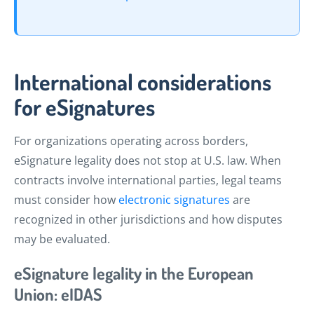
International considerations
for eSignatures
For organizations operating across borders,
eSignature legality does not stop at U.S. law. When
contracts involve international parties, legal teams
must consider how
electronic signatures
are
recognized in other jurisdictions and how disputes
may be evaluated.
eSignature legality in the European
Union: eIDAS