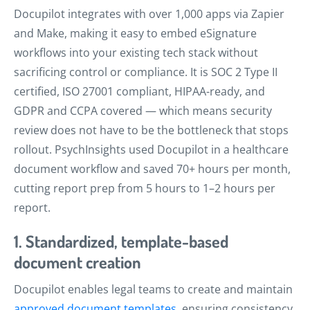
Docupilot integrates with over 1,000 apps via Zapier
and Make, making it easy to embed eSignature
workflows into your existing tech stack without
sacrificing control or compliance. It is SOC 2 Type II
certified, ISO 27001 compliant, HIPAA-ready, and
GDPR and CCPA covered — which means security
review does not have to be the bottleneck that stops
rollout. PsychInsights used Docupilot in a healthcare
document workflow and saved 70+ hours per month,
cutting report prep from 5 hours to 1–2 hours per
report.
1. Standardized, template-based
document creation
Docupilot enables legal teams to create and maintain
approved document templates
, ensuring consistency