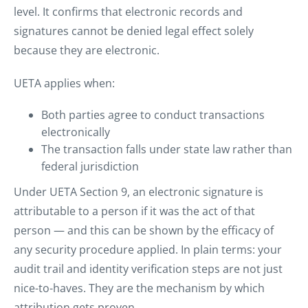
level. It confirms that electronic records and
signatures cannot be denied legal effect solely
because they are electronic.
UETA applies when:
Both parties agree to conduct transactions
electronically
The transaction falls under state law rather than
federal jurisdiction
Under UETA Section 9, an electronic signature is
attributable to a person if it was the act of that
person — and this can be shown by the efficacy of
any security procedure applied. In plain terms: your
audit trail and identity verification steps are not just
nice-to-haves. They are the mechanism by which
attribution gets proven.