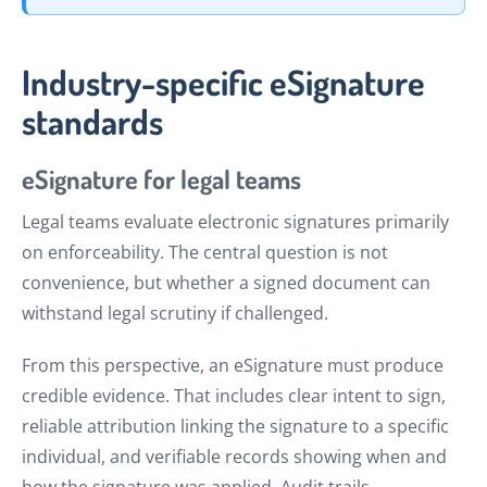
Industry-specific eSignature
standards
eSignature for legal teams
Legal teams evaluate electronic signatures primarily
on enforceability. The central question is not
convenience, but whether a signed document can
withstand legal scrutiny if challenged.
From this perspective, an eSignature must produce
credible evidence. That includes clear intent to sign,
reliable attribution linking the signature to a specific
individual, and verifiable records showing when and
how the signature was applied. Audit trails,