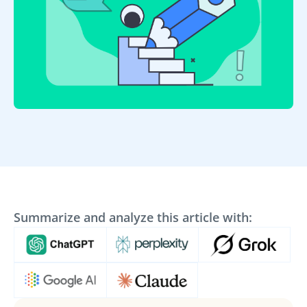
Summarize and analyze this article with: