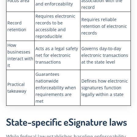
Focus area
association with the
and enforceability
record
Requires electronic
Requires reliable
Record
records to be
retention of electronic
retention
accessible and
records
reproducible
How
Acts as a legal safety
Governs day-to-day
businesses
net for electronic
electronic transactions
interact with
transactions
at the state level
it
Guarantees
nationwide
Defines how electronic
Practical
enforceability when
signatures function
takeaway
requirements are
legally within a state
met
State-specific eSignature laws
While federal law establishes baseline enforceability,