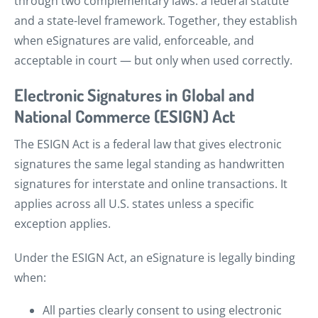
through two complementary laws: a federal statute
and a state-level framework. Together, they establish
when eSignatures are valid, enforceable, and
acceptable in court — but only when used correctly.
Electronic Signatures in Global and
National Commerce (ESIGN) Act
The ESIGN Act is a federal law that gives electronic
signatures the same legal standing as handwritten
signatures for interstate and online transactions. It
applies across all U.S. states unless a specific
exception applies.
Under the ESIGN Act, an eSignature is legally binding
when:
All parties clearly consent to using electronic