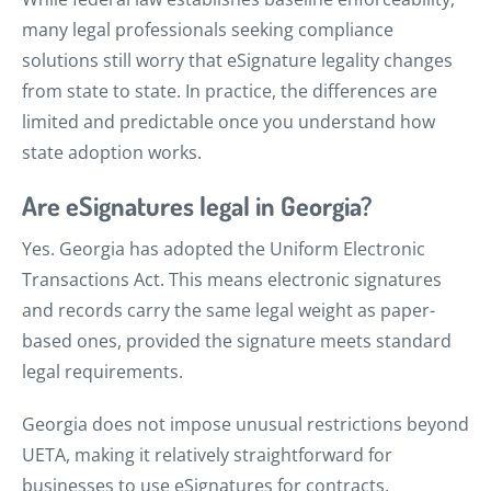
many legal professionals seeking compliance
solutions still worry that eSignature legality changes
from state to state. In practice, the differences are
limited and predictable once you understand how
state adoption works.
Are eSignatures legal in Georgia?
Yes. Georgia has adopted the Uniform Electronic
Transactions Act. This means electronic signatures
and records carry the same legal weight as paper-
based ones, provided the signature meets standard
legal requirements.
Georgia does not impose unusual restrictions beyond
UETA, making it relatively straightforward for
businesses to use eSignatures for contracts,