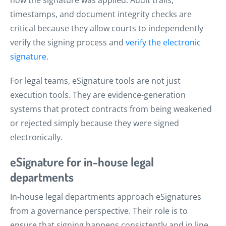
timestamps, and document integrity checks are
critical because they allow courts to independently
verify the signing process and
verify the electronic
signature
.
For legal teams, eSignature tools are not just
execution tools. They are evidence-generation
systems that protect contracts from being weakened
or rejected simply because they were signed
electronically.
eSignature for in-house legal
departments
In-house legal departments approach eSignatures
from a governance perspective. Their role is to
ensure that signing happens consistently and in line