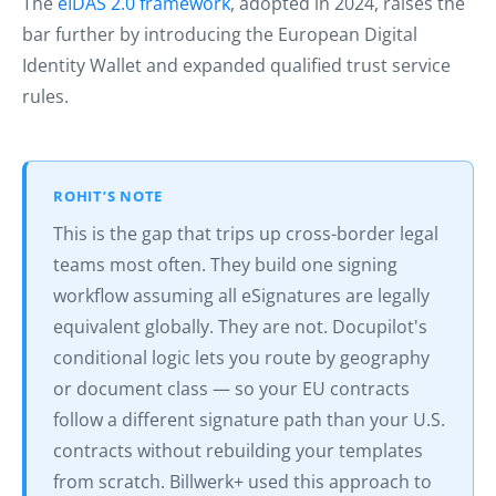
The
eIDAS 2.0 framework
, adopted in 2024, raises the
bar further by introducing the European Digital
Identity Wallet and expanded qualified trust service
rules.
ROHIT’S NOTE
This is the gap that trips up cross-border legal
teams most often. They build one signing
workflow assuming all eSignatures are legally
equivalent globally. They are not. Docupilot's
conditional logic lets you route by geography
or document class — so your EU contracts
follow a different signature path than your U.S.
contracts without rebuilding your templates
from scratch. Billwerk+ used this approach to