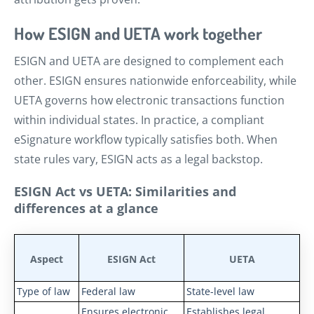
How ESIGN and UETA work together
ESIGN and UETA are designed to complement each
other. ESIGN ensures nationwide enforceability, while
UETA governs how electronic transactions function
within individual states. In practice, a compliant
eSignature workflow typically satisfies both. When
state rules vary, ESIGN acts as a legal backstop.
ESIGN Act vs UETA: Similarities and
differences at a glance
Aspect
ESIGN Act
UETA
Type of law
Federal law
State-level law
Ensures electronic
Establishes legal