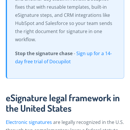
fixes that with reusable templates, built-in
eSignature steps, and CRM integrations like
HubSpot and Salesforce so your team sends
the right document for signature in one
workflow.
Stop the signature chase
-
Sign up for a 14-
day free trial of Docupilot
eSignature legal framework in
the United States
Electronic signatures
are legally recognized in the U.S.