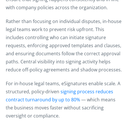
with company policies across the organization.
Rather than focusing on individual disputes, in-house
legal teams work to prevent risk upfront. This
includes controlling who can initiate signature
requests, enforcing approved templates and clauses,
and ensuring documents follow the correct approval
paths. Central visibility into signing activity helps
reduce off-policy agreements and shadow processes.
For in-house legal teams, eSignatures enable scale. A
structured, policy-driven
signing process reduces
contract turnaround by up to 80%
— which means
the business moves faster without sacrificing
oversight or compliance.