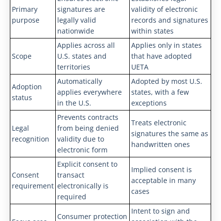
Primary
signatures are
validity of electronic
purpose
legally valid
records and signatures
nationwide
within states
Applies across all
Applies only in states
Scope
U.S. states and
that have adopted
territories
UETA
Automatically
Adopted by most U.S.
Adoption
applies everywhere
states, with a few
status
in the U.S.
exceptions
Prevents contracts
Treats electronic
Legal
from being denied
signatures the same as
recognition
validity due to
handwritten ones
electronic form
Explicit consent to
Implied consent is
Consent
transact
acceptable in many
requirement
electronically is
cases
required
Intent to sign and
Consumer protection