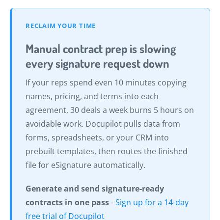
RECLAIM YOUR TIME
Manual contract prep is slowing
every signature request down
If your reps spend even 10 minutes copying
names, pricing, and terms into each
agreement, 30 deals a week burns 5 hours on
avoidable work. Docupilot pulls data from
forms, spreadsheets, or your CRM into
prebuilt templates, then routes the finished
file for eSignature automatically.
Generate and send signature-ready
contracts in one pass
-
Sign up for a 14-day
free trial of Docupilot