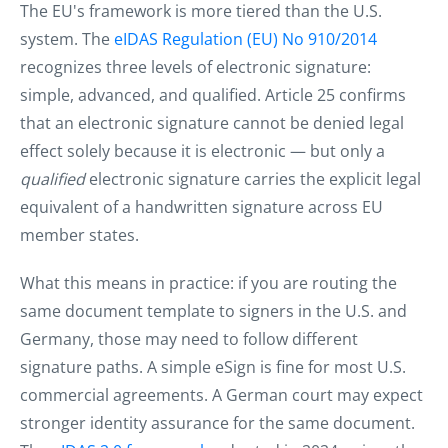
The EU's framework is more tiered than the U.S.
system. The
eIDAS Regulation (EU) No 910/2014
recognizes three levels of electronic signature:
simple, advanced, and qualified. Article 25 confirms
that an electronic signature cannot be denied legal
effect solely because it is electronic — but only a
qualified
electronic signature carries the explicit legal
equivalent of a handwritten signature across EU
member states.
What this means in practice: if you are routing the
same document template to signers in the U.S. and
Germany, those may need to follow different
signature paths. A simple eSign is fine for most U.S.
commercial agreements. A German court may expect
stronger identity assurance for the same document.