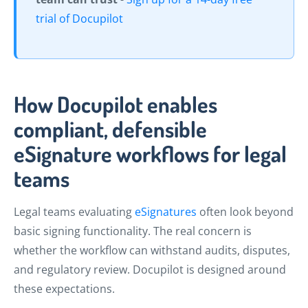
trial of Docupilot
How Docupilot enables
compliant, defensible
eSignature workflows for legal
teams
Legal teams evaluating
eSignatures
often look beyond
basic signing functionality. The real concern is
whether the workflow can withstand audits, disputes,
and regulatory review. Docupilot is designed around
these expectations.