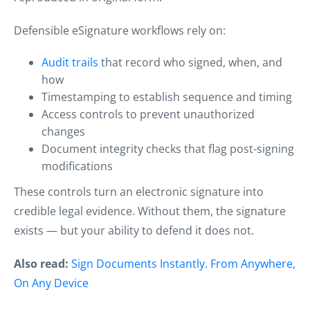
Defensible eSignature workflows rely on:
Audit trails
that record who signed, when, and
how
Timestamping to establish sequence and timing
Access controls to prevent unauthorized
changes
Document integrity checks that flag post-signing
modifications
These controls turn an electronic signature into
credible legal evidence. Without them, the signature
exists — but your ability to defend it does not.
Also read:
Sign Documents Instantly. From Anywhere,
On Any Device