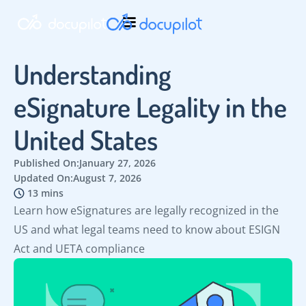
Understanding
eSignature Legality in the
United States
Published On:
January 27, 2026
Updated On:
August 7, 2026
13 mins
Learn how eSignatures are legally recognized in the
US and what legal teams need to know about ESIGN
Act and UETA compliance