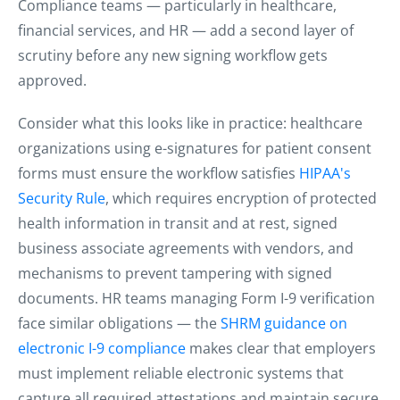
Compliance teams — particularly in healthcare,
financial services, and HR — add a second layer of
scrutiny before any new signing workflow gets
approved.
Consider what this looks like in practice: healthcare
organizations using e-signatures for patient consent
forms must ensure the workflow satisfies
HIPAA's
Security Rule
, which requires encryption of protected
health information in transit and at rest, signed
business associate agreements with vendors, and
mechanisms to prevent tampering with signed
documents. HR teams managing Form I-9 verification
face similar obligations — the
SHRM guidance on
electronic I-9 compliance
makes clear that employers
must implement reliable electronic systems that
capture all required attestations and maintain secure