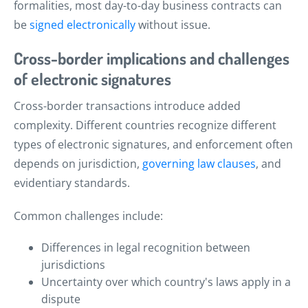
formalities, most day-to-day business contracts can
be
signed electronically
without issue.
Cross-border implications and challenges
of electronic signatures
Cross-border transactions introduce added
complexity. Different countries recognize different
types of electronic signatures, and enforcement often
depends on jurisdiction,
governing law clauses
, and
evidentiary standards.
Common challenges include:
Differences in legal recognition between
jurisdictions
Uncertainty over which country's laws apply in a
dispute