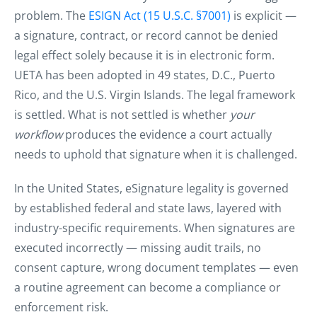
problem. The
ESIGN Act (15 U.S.C. §7001)
is explicit —
a signature, contract, or record cannot be denied
legal effect solely because it is in electronic form.
UETA has been adopted in 49 states, D.C., Puerto
Rico, and the U.S. Virgin Islands. The legal framework
is settled. What is not settled is whether
your
workflow
produces the evidence a court actually
needs to uphold that signature when it is challenged.
In the United States, eSignature legality is governed
by established federal and state laws, layered with
industry-specific requirements. When signatures are
executed incorrectly — missing audit trails, no
consent capture, wrong document templates — even
a routine agreement can become a compliance or
enforcement risk.