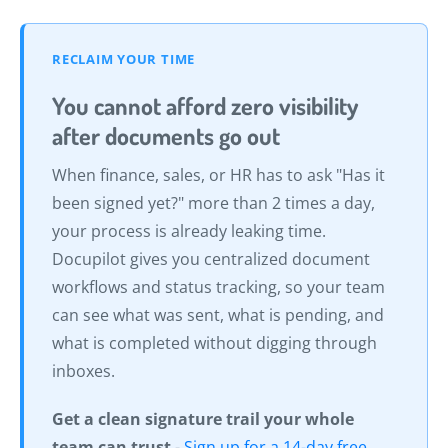
RECLAIM YOUR TIME
You cannot afford zero visibility
after documents go out
When finance, sales, or HR has to ask "Has it
been signed yet?" more than 2 times a day,
your process is already leaking time.
Docupilot gives you centralized document
workflows and status tracking, so your team
can see what was sent, what is pending, and
what is completed without digging through
inboxes.
Get a clean signature trail your whole
team can trust
-
Sign up for a 14-day free