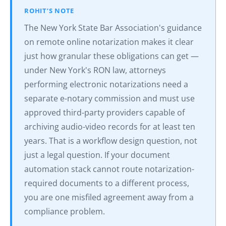
ROHIT’S NOTE
The New York State Bar Association's guidance
on remote online notarization makes it clear
just how granular these obligations can get —
under New York's RON law, attorneys
performing electronic notarizations need a
separate e-notary commission and must use
approved third-party providers capable of
archiving audio-video records for at least ten
years. That is a workflow design question, not
just a legal question. If your document
automation stack cannot route notarization-
required documents to a different process,
you are one misfiled agreement away from a
compliance problem.